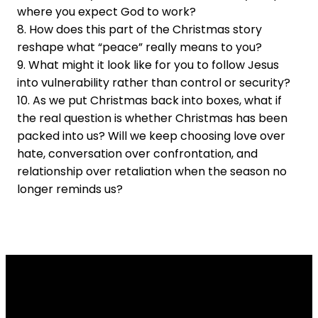
where you expect God to work?
8. How does this part of the Christmas story
reshape what “peace” really means to you?
9. What might it look like for you to follow Jesus
into vulnerability rather than control or security?
10. As we put Christmas back into boxes, what if
the real question is whether Christmas has been
packed into us? Will we keep choosing love over
hate, conversation over confrontation, and
relationship over retaliation when the season no
longer reminds us?