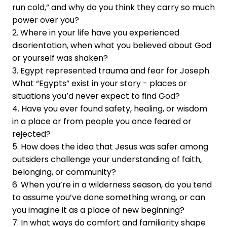
run cold,” and why do you think they carry so much
power over you?
2. Where in your life have you experienced
disorientation, when what you believed about God
or yourself was shaken?
3. Egypt represented trauma and fear for Joseph.
What “Egypts” exist in your story - places or
situations you’d never expect to find God?
4. Have you ever found safety, healing, or wisdom
in a place or from people you once feared or
rejected?
5. How does the idea that Jesus was safer among
outsiders challenge your understanding of faith,
belonging, or community?
6. When you’re in a wilderness season, do you tend
to assume you’ve done something wrong, or can
you imagine it as a place of new beginning?
7. In what ways do comfort and familiarity shape