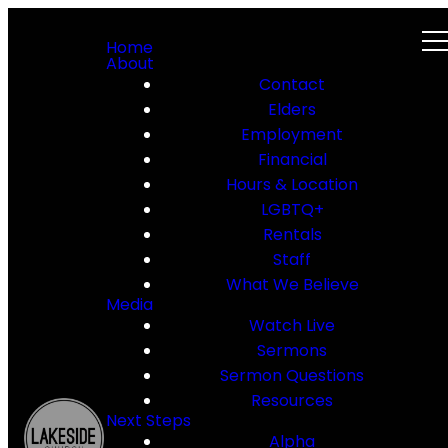
Home
About
Contact
Elders
Employment
Financial
Hours & Location
LGBTQ+
Rentals
Staff
What We Believe
Media
Watch Live
Sermons
Sermon Questions
Resources
Next Steps
Alpha