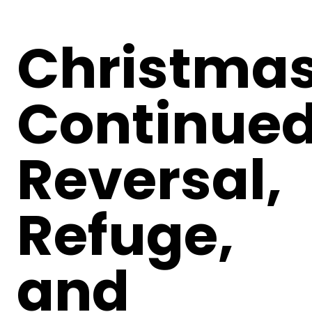
Christma
Continued
Reversal,
Refuge,
and