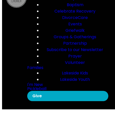
Baptism
Celebrate Recovery
DivorceCare
Events
Griefwalk
Groups & Gatherings
Partnership
Subscribe to our Newsletter
Prayer
Volunteer
Families
Lakeside Kids
Lakeside Youth
I'm New
Pickleball
Give