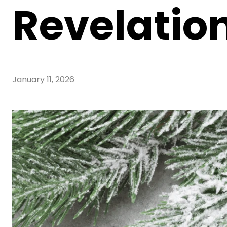
Revelatio
January 11, 2026