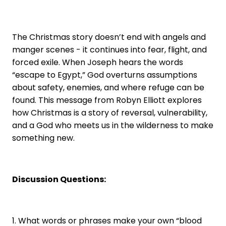
The Christmas story doesn’t end with angels and
manger scenes - it continues into fear, flight, and
forced exile. When Joseph hears the words
“escape to Egypt,” God overturns assumptions
about safety, enemies, and where refuge can be
found. This message from Robyn Elliott explores
how Christmas is a story of reversal, vulnerability,
and a God who meets us in the wilderness to make
something new.
Discussion Questions:
1. What words or phrases make your own “blood