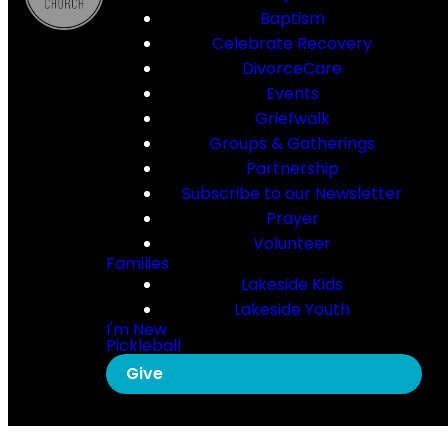
Baptism
Celebrate Recovery
DivorceCare
Events
Griefwalk
Groups & Gatherings
Partnership
Subscribe to our Newsletter
Prayer
Volunteer
Families
Lakeside Kids
Lakeside Youth
I'm New
Pickleball
Give