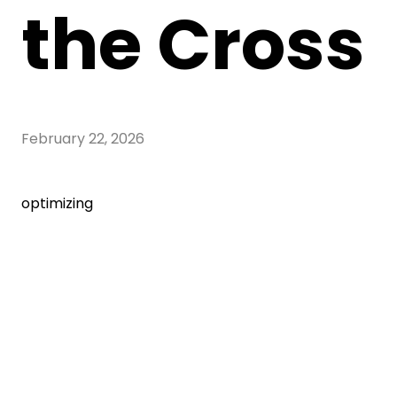
the Cross
February 22, 2026
optimizing