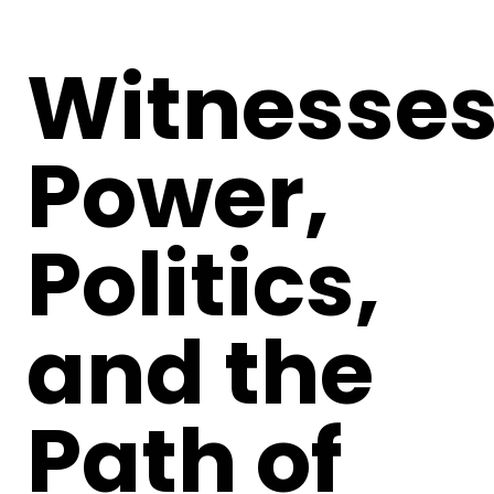
Witnesses
Power,
Politics,
and the
Path of