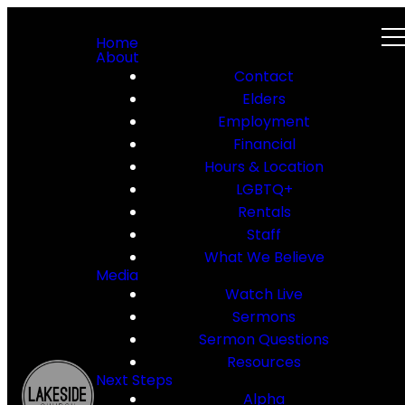
Home
About
Contact
Elders
Employment
Financial
Hours & Location
LGBTQ+
Rentals
Staff
What We Believe
Media
Watch Live
Sermons
Sermon Questions
Resources
Next Steps
Alpha