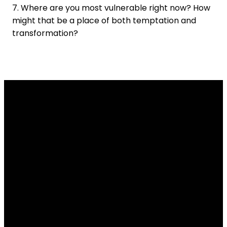
7. Where are you most vulnerable right now? How
might that be a place of both temptation and
transformation?
Email
Contact
Our
Give
Us
Us
Location
Give online
info@lakesidechurch.ca
519-836-8141
7654