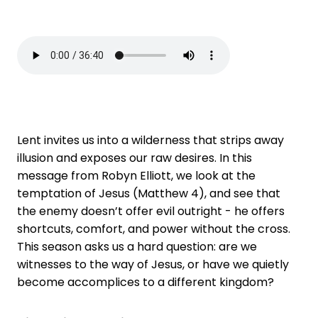
Lent invites us into a wilderness that strips away
illusion and exposes our raw desires. In this
message from Robyn Elliott, we look at the
temptation of Jesus (Matthew 4), and see that
the enemy doesn’t offer evil outright - he offers
shortcuts, comfort, and power without the cross.
This season asks us a hard question: are we
witnesses to the way of Jesus, or have we quietly
become accomplices to a different kingdom?