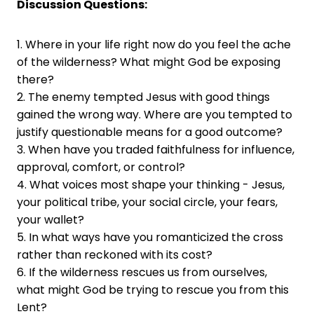
Discussion Questions:
1. Where in your life right now do you feel the ache
of the wilderness? What might God be exposing
there?
2. The enemy tempted Jesus with good things
gained the wrong way. Where are you tempted to
justify questionable means for a good outcome?
3. When have you traded faithfulness for influence,
approval, comfort, or control?
4. What voices most shape your thinking - Jesus,
your political tribe, your social circle, your fears,
your wallet?
5. In what ways have you romanticized the cross
rather than reckoned with its cost?
6. If the wilderness rescues us from ourselves,
what might God be trying to rescue you from this
Lent?