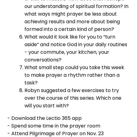
our understanding of spiritual formation? In
what ways might prayer be less about
achieving results and more about being
formed into a certain kind of person?
What would it look like for you to “turn
aside” and notice God in your daily routines
- your commute, your kitchen, your
conversations?
What small step could you take this week
to make prayer a rhythm rather than a
task?
Robyn suggested a few exercises to try
over the course of this series. Which one
will you start with?
- Download the Lectio 365 app
- Spend some time in the prayer room
- Attend Pilgrimage of Prayer on Nov. 23