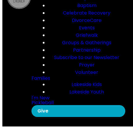
Baptism
Celebrate Recovery
DivorceCare
Events
Griefwalk
Groups & Gatherings
Partnership
Subscribe to our Newsletter
Prayer
Volunteer
Families
Lakeside Kids
Lakeside Youth
I'm New
Pickleball
Give