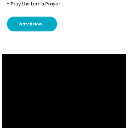
- Pray the Lord’s Prayer
Watch Now
Email
Contact
Our
Give
Us
Us
Location
Give online