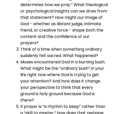
determines how we pray.” What theological
or psychological insights can we draw from
that statement? How might our image of
God - whether as distant judge, intimate
friend, or creative force - shape both the
content and the confidence of our
prayers?
Think of a time when something ordinary
suddenly felt sacred. What happened?
Moses encountered God in a burning bush.
What might be the “ordinary bush” in your
life right now where God is trying to get
your attention? And how does it change
your perspective to think that every
ground is holy ground because God is
there?
If prayer is “a rhythm to keep” rather than
a “skill to master,” how does that reshape