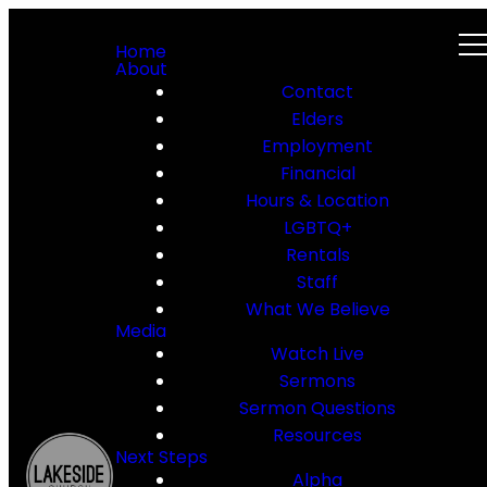
Home
About
Contact
Elders
Employment
Financial
Hours & Location
LGBTQ+
Rentals
Staff
What We Believe
Media
Watch Live
Sermons
Sermon Questions
Resources
Next Steps
Alpha