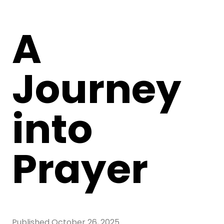
A
Journey
into
Prayer
Published
October 26, 2025