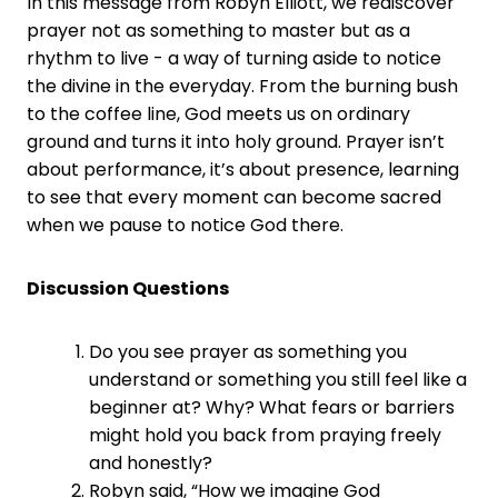
In this message from Robyn Elliott, we rediscover
prayer not as something to master but as a
rhythm to live - a way of turning aside to notice
the divine in the everyday. From the burning bush
to the coffee line, God meets us on ordinary
ground and turns it into holy ground. Prayer isn’t
about performance, it’s about presence, learning
to see that every moment can become sacred
when we pause to notice God there.
Discussion Questions
Do you see prayer as something you
understand or something you still feel like a
beginner at? Why? What fears or barriers
might hold you back from praying freely
and honestly?
Robyn said, “How we imagine God