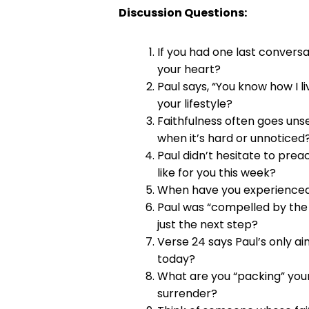
Discussion Questions:
If you had one last convers
your heart?
Paul says, “You know how I 
your lifestyle?
Faithfulness often goes unse
when it’s hard or unnoticed
Paul didn’t hesitate to pre
like for you this week?
When have you experienced 
Paul was “compelled by the S
just the next step?
Verse 24 says Paul’s only ai
today?
What are you “packing” your 
surrender?