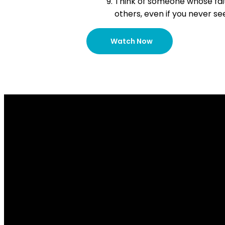
Think of someone whose fait
others, even if you never se
Watch Now
Email Us
info@lakesidechurch.ca