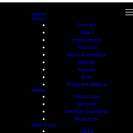
Home
About
Contact
Elders
Employment
Financial
Hours & Location
LGBTQ+
Rentals
Staff
What We Believe
Media
Watch Live
Sermons
Sermon Questions
Resources
Next Steps
Alpha