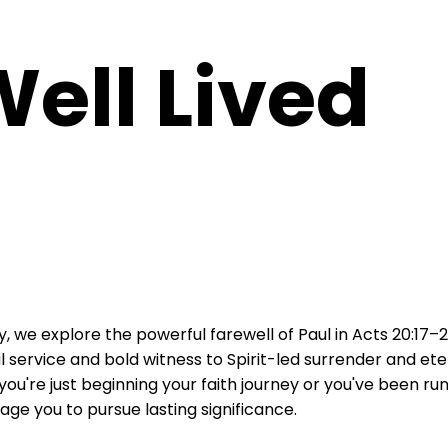
Well Lived
 we explore the powerful farewell of Paul in Acts 20:17–2
ful service and bold witness to Spirit-led surrender and et
 you're just beginning your faith journey or you've been run
ge you to pursue lasting significance.