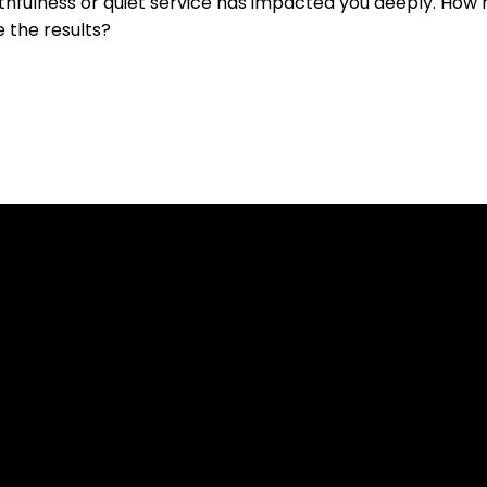
hfulness or quiet service has impacted you deeply. How 
e the results?
Contact Us
Our Location
519-836-8141
7654 Conservation Road, Guelph ON N1H