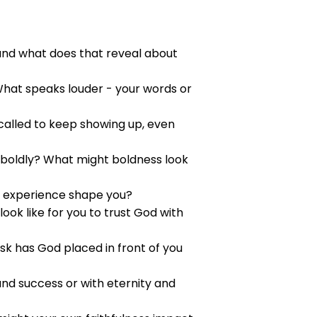
 and what does that reveal about
 What speaks louder - your words or
 called to keep showing up, even
h boldly? What might boldness look
t experience shape you?
ok like for you to trust God with
sk has God placed in front of you
and success or with eternity and