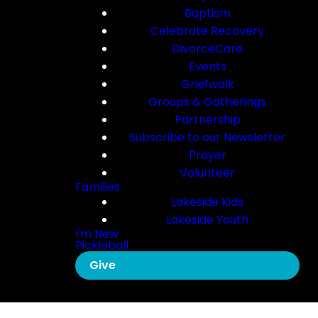
Baptism
Celebrate Recovery
DivorceCare
Events
Griefwalk
Groups & Gatherings
Partnership
Subscribe to our Newsletter
Prayer
Volunteer
Families
Lakeside Kids
Lakeside Youth
I'm New
Pickleball
Give