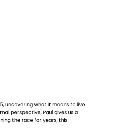
5, uncovering what it means to live
ernal perspective, Paul gives us a
ning the race for years, this