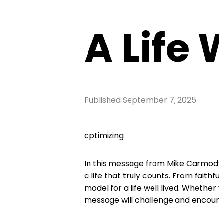
A Life 
Published
September 7, 2025
optimizing
In this message from Mike Carmody,
a life that truly counts. From faith
model for a life well lived. Whether
message will challenge and encoura