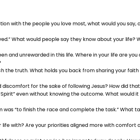
ation with the people you love most, what would you say,
lived.” What would people say they know about your life?
en and unrewarded in this life. Where in your life are you
?
ach the truth. What holds you back from sharing your fait
discomfort for the sake of following Jesus? How did tha
pirit” even without knowing the outcome. What would it lo
m was “to finish the race and complete the task.” What ta
life with? Are your priorities aligned more with comfort 