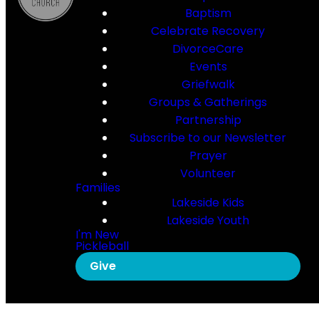
Baptism
Celebrate Recovery
DivorceCare
Events
Griefwalk
Groups & Gatherings
Partnership
Subscribe to our Newsletter
Prayer
Volunteer
Families
Lakeside Kids
Lakeside Youth
I'm New
Pickleball
Give