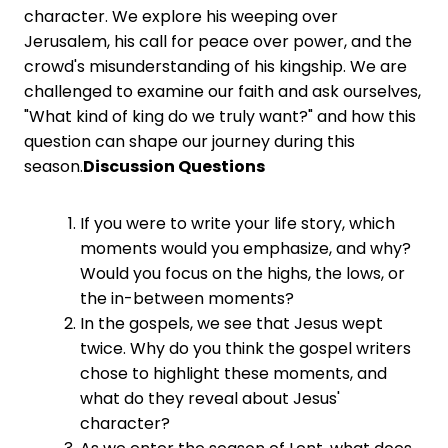
character. We explore his weeping over
Jerusalem, his call for peace over power, and the
crowd's misunderstanding of his kingship. We are
challenged to examine our faith and ask ourselves,
"What kind of king do we truly want?" and how this
question can shape our journey during this
season.
Discussion Questions
If you were to write your life story, which
moments would you emphasize, and why?
Would you focus on the highs, the lows, or
the in-between moments?
In the gospels, we see that Jesus wept
twice. Why do you think the gospel writers
chose to highlight these moments, and
what do they reveal about Jesus'
character?