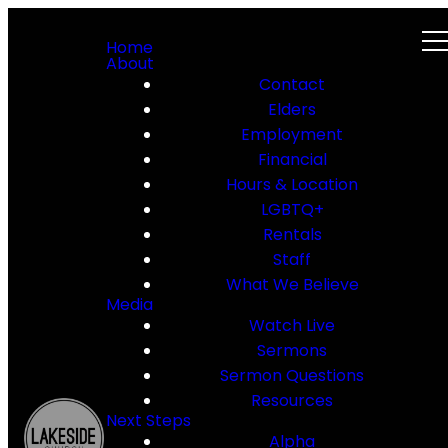
Home
About
Contact
Elders
Employment
Financial
Hours & Location
LGBTQ+
Rentals
Staff
What We Believe
Media
Watch Live
Sermons
Sermon Questions
Resources
Next Steps
Alpha