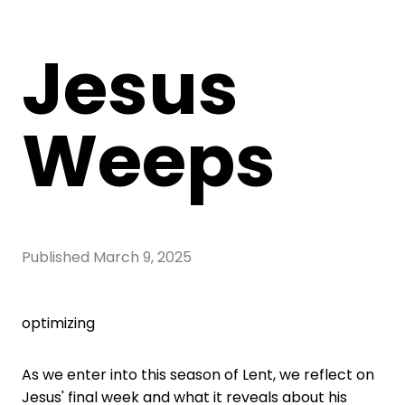
Jesus
Weeps
Published
March 9, 2025
optimizing
As we enter into this season of Lent, we reflect on
Jesus' final week and what it reveals about his