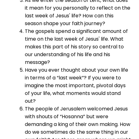
As we enter the season of Lent, what does
it mean for you personally to reflect on the
last week of Jesus' life? How can this
season shape your faith journey?
The gospels spend a significant amount of
time on the last week of Jesus' life. What
makes this part of his story so central to
our understanding of his life and his
message?
Have you ever thought about your own life
in terms of a “last week”? If you were to
imagine the most important, pivotal days
of your life, what moments would stand
out?
The people of Jerusalem welcomed Jesus
with shouts of “Hosanna” but were
demanding a king of their own making. How
do we sometimes do the same thing in our