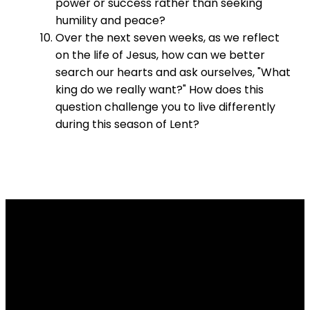
power or success rather than seeking
humility and peace?
Over the next seven weeks, as we reflect
on the life of Jesus, how can we better
search our hearts and ask ourselves, "What
king do we really want?" How does this
question challenge you to live differently
during this season of Lent?