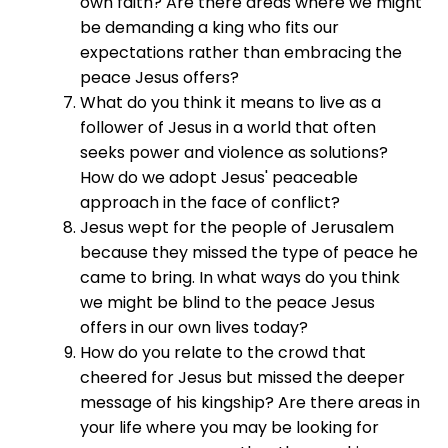
own faith? Are there areas where we might
be demanding a king who fits our
expectations rather than embracing the
peace Jesus offers?
What do you think it means to live as a
follower of Jesus in a world that often
seeks power and violence as solutions?
How do we adopt Jesus' peaceable
approach in the face of conflict?
Jesus wept for the people of Jerusalem
because they missed the type of peace he
came to bring. In what ways do you think
we might be blind to the peace Jesus
offers in our own lives today?
How do you relate to the crowd that
cheered for Jesus but missed the deeper
message of his kingship? Are there areas in
your life where you may be looking for