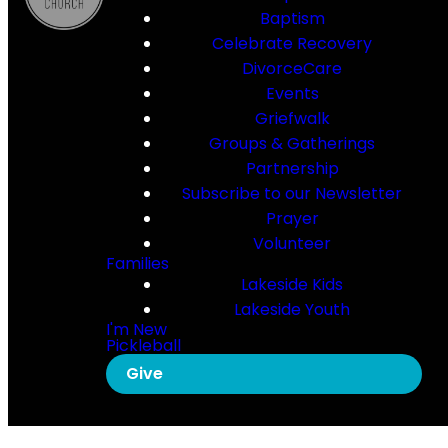
Baptism
Celebrate Recovery
DivorceCare
Events
Griefwalk
Groups & Gatherings
Partnership
Subscribe to our Newsletter
Prayer
Volunteer
Families
Lakeside Kids
Lakeside Youth
I'm New
Pickleball
Give