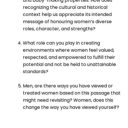
and baby-making properties. How does
recognizing the cultural and historical
context help us appreciate its intended
message of honouring women’s diverse
roles, character, and strengths?
What role can you play in creating
environments where women feel valued,
respected, and empowered to fulfill their
potential and not be held to unattainable
standards?
Men, are there ways you have viewed or
treated women based on this passage that
might need revisiting? Women, does this
change the way you have viewed yourself?