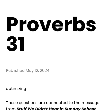
Proverbs
31
Published
May 12, 2024
optimizing
These questions are connected to the message
from
Stuff We Didn’t Hear in Sunday School: