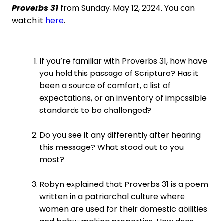
Proverbs 31
from Sunday, May 12, 2024. You can
watch it
here
.
If you’re familiar with Proverbs 31, how have
you held this passage of Scripture? Has it
been a source of comfort, a list of
expectations, or an inventory of impossible
standards to be challenged?
Do you see it any differently after hearing
this message? What stood out to you
most?
Robyn explained that Proverbs 31 is a poem
written in a patriarchal culture where
women are used for their domestic abilities