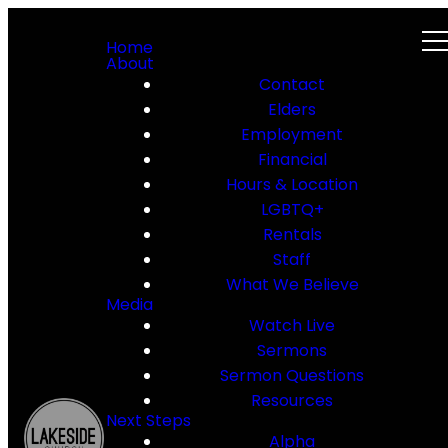
Home
About
Contact
Elders
Employment
Financial
Hours & Location
LGBTQ+
Rentals
Staff
What We Believe
Media
Watch Live
Sermons
Sermon Questions
Resources
Next Steps
Alpha