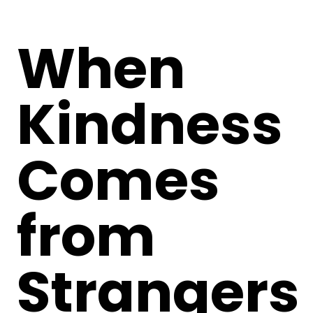
When
Kindness
Comes
from
Strangers