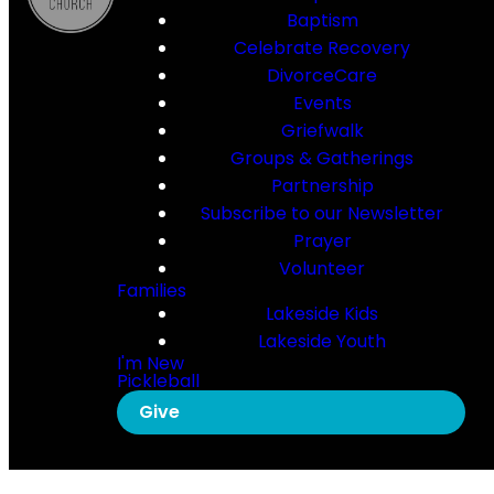
Baptism
Celebrate Recovery
DivorceCare
Events
Griefwalk
Groups & Gatherings
Partnership
Subscribe to our Newsletter
Prayer
Volunteer
Families
Lakeside Kids
Lakeside Youth
I'm New
Pickleball
Give