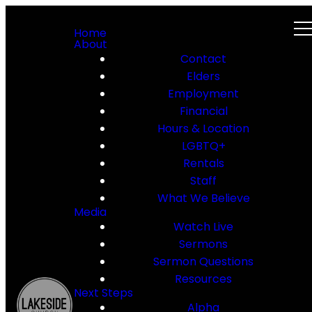
Home
About
Contact
Elders
Employment
Financial
Hours & Location
LGBTQ+
Rentals
Staff
What We Believe
Media
Watch Live
Sermons
Sermon Questions
Resources
Next Steps
Alpha