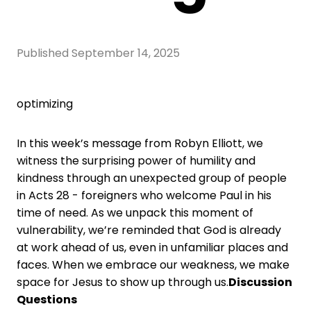
Published
September 14, 2025
optimizing
In this week’s message from Robyn Elliott, we
witness the surprising power of humility and
kindness through an unexpected group of people
in Acts 28 - foreigners who welcome Paul in his
time of need. As we unpack this moment of
vulnerability, we’re reminded that God is already
at work ahead of us, even in unfamiliar places and
faces. When we embrace our weakness, we make
space for Jesus to show up through us.
Discussion
Questions