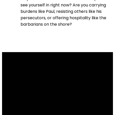
see yourself in right now? Are you carrying
burdens like Paul, resisting others like his
persecutors, or offering hospitality like the
barbarians on the shore?
Email
Contact
Our
Give
Us
Us
Location