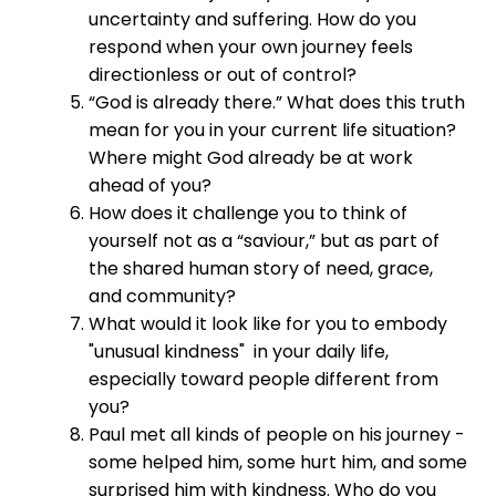
uncertainty and suffering. How do you
respond when your own journey feels
directionless or out of control?
“God is already there.” What does this truth
mean for you in your current life situation?
Where might God already be at work
ahead of you?
How does it challenge you to think of
yourself not as a “saviour,” but as part of
the shared human story of need, grace,
and community?
What would it look like for you to embody
"unusual kindness" in your daily life,
especially toward people different from
you?
Paul met all kinds of people on his journey -
some helped him, some hurt him, and some
surprised him with kindness. Who do you