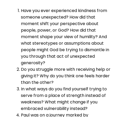
Have you ever experienced kindness from
someone unexpected? How did that
moment shift your perspective about
people, power, or God? How did that
moment shape your view of humility? And
what stereotypes or assumptions about
people might God be trying to dismantle in
you through that act of unexpected
generosity?
Do you struggle more with receiving help or
giving it? Why do you think one feels harder
than the other?
In what ways do you find yourself trying to
serve from a place of strength instead of
weakness? What might change if you
embraced vulnerability instead?
Paul was on a journey marked by