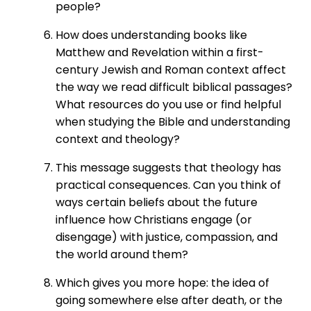
people?
How does understanding books like
Matthew and Revelation within a first-
century Jewish and Roman context affect
the way we read difficult biblical passages?
What resources do you use or find helpful
when studying the Bible and understanding
context and theology?
This message suggests that theology has
practical consequences. Can you think of
ways certain beliefs about the future
influence how Christians engage (or
disengage) with justice, compassion, and
the world around them?
Which gives you more hope: the idea of
going somewhere else after death, or the