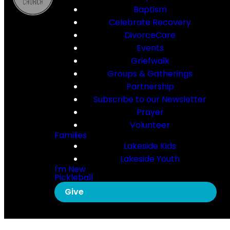
Baptism
Celebrate Recovery
DivorceCare
Events
Griefwalk
Groups & Gatherings
Partnership
Subscribe to our Newsletter
Prayer
Volunteer
Families
Lakeside Kids
Lakeside Youth
I'm New
Pickleball
Give