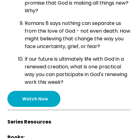
promise that God is making all things new?
Why?
Romans 8 says nothing can separate us
from the love of God - not even death. How
might believing that change the way you
face uncertainty, grief, or fear?
If our future is ultimately life with God in a
renewed creation, what is one practical
way you can participate in God's renewing
work this week?
Watch Now
Series Resources
Books: