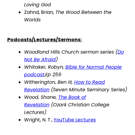
Loving God
Zahnd, Brian,
The Wood Between the
Worlds
Podcasts/Lectures/Sermons:
Woodland Hills Church sermon series (
Do
Not Be Afraid
)
Whitaker, Robyn,
Bible for Normal People
podcast
,
Ep 259
Witherington, Ben III,
How to Read
Revelation
(Seven Minute Seminary Series)
Wood, Shane,
The Book of
Revelation
(
Ozark
Christian College
Lectures)
Wright, N. T.,
YouTube Lectures