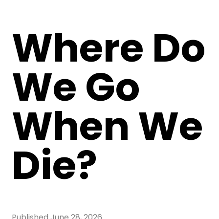
Where Do
We Go
When We
Die?
Published
June 28, 2026