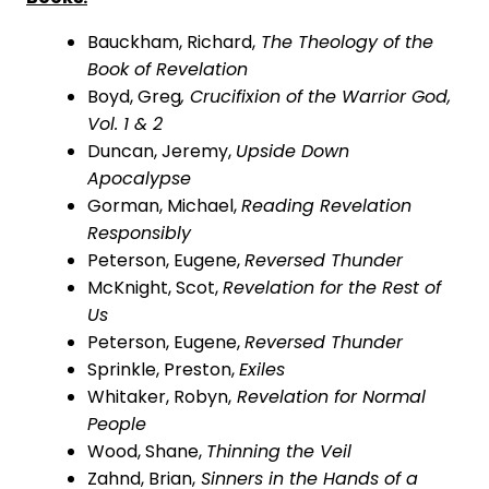
Bauckham, Richard,
The Theology of the
Book of Revelation
Boyd, Greg
, Crucifixion of the Warrior God,
Vol. 1 & 2
Duncan,
Jeremy,
Upside Down
Apocalypse
Gorman,
Michael,
Reading Revelation
Responsibly
Peterson, Eugene,
Reversed Thunder
McKnight, Scot,
Revelation for the Rest of
Us
Peterson, Eugene,
Reversed Thunder
Sprinkle, Preston,
Exiles
Whitaker, Robyn,
Revelation for Normal
People
Wood, Shane,
Thinning the Veil
Zahnd, Brian,
Sinners in the Hands of a