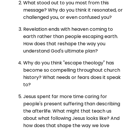
What stood out to you most from this
message? Why do you think it resonated, or
challenged you, or even confused you?
Revelation ends with heaven coming to
earth rather than people escaping earth.
How does that reshape the way you
understand God's ultimate plan?
Why do you think "escape theology" has
become so compelling throughout church
history? What needs or fears does it speak
to?
Jesus spent far more time caring for
people's present suffering than describing
the afterlife. What might that teach us
about what following Jesus looks like? And
how does that shape the way we love