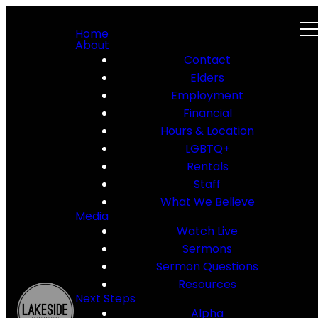
Home
About
Contact
Elders
Employment
Financial
Hours & Location
LGBTQ+
Rentals
Staff
What We Believe
Media
Watch Live
Sermons
Sermon Questions
Resources
Next Steps
Alpha