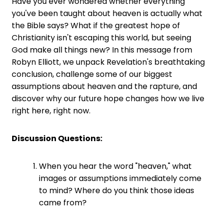
Have you ever wondered whether everything
you've been taught about heaven is actually what
the Bible says? What if the greatest hope of
Christianity isn't escaping this world, but seeing
God make all things new? In this message from
Robyn Elliott, we unpack Revelation's breathtaking
conclusion, challenge some of our biggest
assumptions about heaven and the rapture, and
discover why our future hope changes how we live
right here, right now.
Discussion Questions:
When you hear the word "heaven," what
images or assumptions immediately come
to mind? Where do you think those ideas
came from?