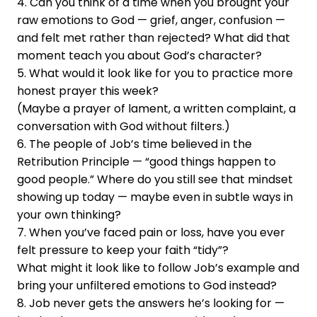
4. Can you think of a time when you brought your
raw emotions to God — grief, anger, confusion —
and felt met rather than rejected? What did that
moment teach you about God’s character?
5. What would it look like for you to practice more
honest prayer this week?
(Maybe a prayer of lament, a written complaint, a
conversation with God without filters.)
6. The people of Job’s time believed in the
Retribution Principle — “good things happen to
good people.” Where do you still see that mindset
showing up today — maybe even in subtle ways in
your own thinking?
7. When you’ve faced pain or loss, have you ever
felt pressure to keep your faith “tidy”?
What might it look like to follow Job’s example and
bring your unfiltered emotions to God instead?
8. Job never gets the answers he’s looking for —