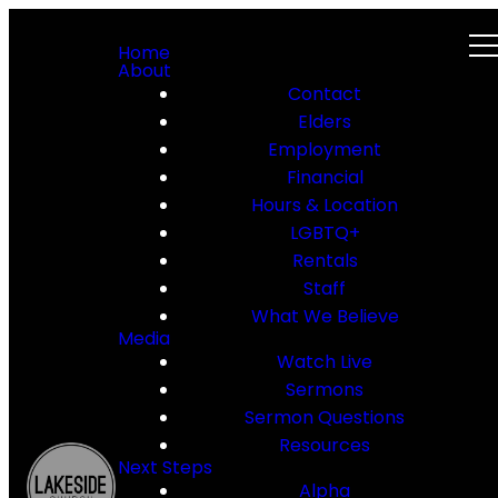
Home
About
Contact
Elders
Employment
Financial
Hours & Location
LGBTQ+
Rentals
Staff
What We Believe
Media
Watch Live
Sermons
Sermon Questions
Resources
Next Steps
Alpha