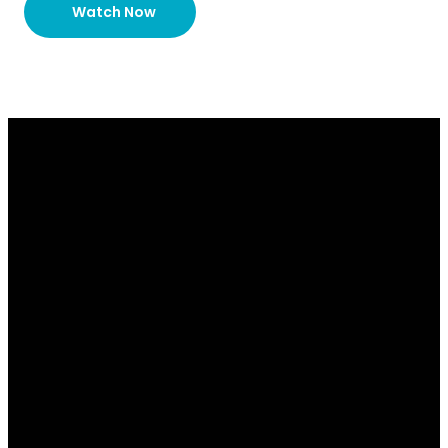
Watch Now
Email
Contact
Our
Give
Us
Us
Location
Give online
info@lakesidechurch.ca
519-836-8141
7654
Conservation
Road, Guelph
ON N1H 6J1