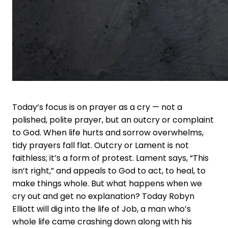
Today’s focus is on prayer as a cry — not a
polished, polite prayer, but an outcry or complaint
to God. When life hurts and sorrow overwhelms,
tidy prayers fall flat. Outcry or Lament is not
faithless; it’s a form of protest. Lament says, “This
isn’t right,” and appeals to God to act, to heal, to
make things whole. But what happens when we
cry out and get no explanation? Today Robyn
Elliott will dig into the life of Job, a man who’s
whole life came crashing down along with his