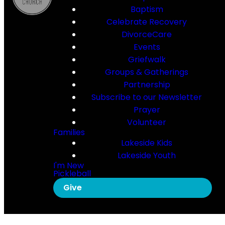
Baptism
Celebrate Recovery
DivorceCare
Events
Griefwalk
Groups & Gatherings
Partnership
Subscribe to our Newsletter
Prayer
Volunteer
Families
Lakeside Kids
Lakeside Youth
I'm New
Pickleball
Give