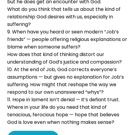
but he does get an encounter with God.
What do you think that tells us about the kind of
relationship God desires with us, especially in
suffering?
9. When have you heard or seen modern “Job’s
friends” — people offering religious explanations or
blame when someone suffers?
How does that kind of thinking distort our
understanding of God’s justice and compassion?
10. At the end of Job, God corrects everyone’s
assumptions — but gives no explanation for Job’s
suffering. How might that reshape the way we
respond to our own unanswered “whys”?
11. Hope in lament isn’t denial — it’s defiant trust.
Where in your life do you need that kind of
tenacious, ferocious hope — hope that believes
God is love even when nothing makes sense?