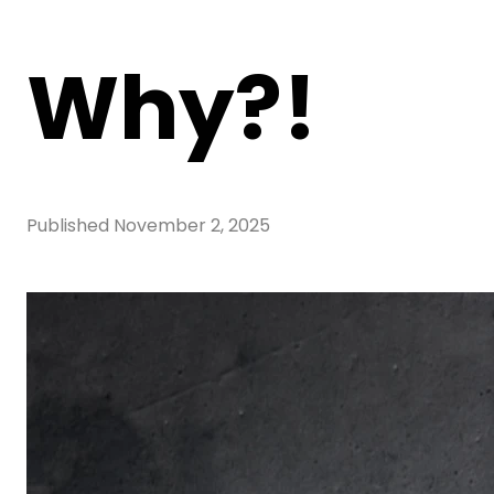
Why?!
Published
November 2, 2025