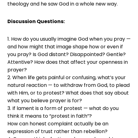
theology and he saw God in a whole new way.
Discussion Questions:
1. How do you usually imagine God when you pray —
and how might that image shape how or even if
you pray? Is God distant? Disappointed? Gentle?
Attentive? How does that affect your openness in
prayer?
2. When life gets painful or confusing, what’s your
natural reaction — to withdraw from God, to plead
with Him, or to protest? What does that say about
what you believe prayer is for?
3. If lament is a form of protest — what do you
think it means to “protest in faith”?
How can honest complaint actually be an
expression of trust rather than rebellion?