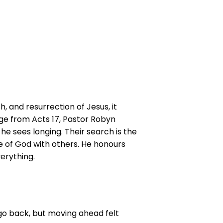
, and resurrection of Jesus, it
sage from Acts 17, Pastor Robyn
, he sees longing. Their search is the
e of God with others. He honours
erything.
go back, but moving ahead felt