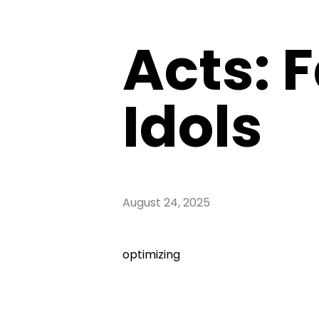
Acts: F
Idols
August 24, 2025
optimizing