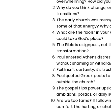
overwhelming? How did you 
Why do you think change, e
transitions?
The early church was messy, 
some of that energy? Why 
What are the “idols” in your 
could take God’s place?
The Bible is a signpost, not
transformation?
Paul entered Athens distres
without shaming or withdra
Faith isn’t certainty; it’s t
Paul quoted Greek poets to
outside the church?
The gospel flips power ups
ambitions, politics, or daily l
Are we too tame? If followin
comfort the hurting, or cha