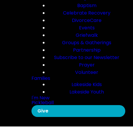
Baptism
Celebrate Recovery
DivorceCare
Events
Griefwalk
Groups & Gatherings
Partnership
Subscribe to our Newsletter
Prayer
Volunteer
Families
Lakeside Kids
Lakeside Youth
I'm New
Pickleball
Give