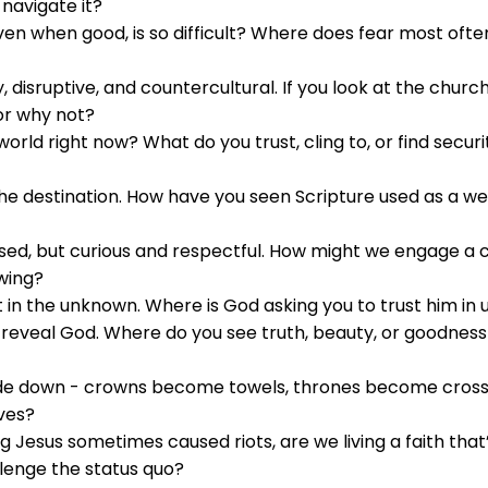
navigate it?
ven when good, is so difficult? Where does fear most of
disruptive, and countercultural. If you look at the church
or why not?
world right now? What do you trust, cling to, or find secur
 the destination. How have you seen Scripture used as a w
sed, but curious and respectful. How might we engage a cu
wing?
rust in the unknown. Where is God asking you to trust him in
 reveal God. Where do you see truth, beauty, or goodnes
ide down - crowns become towels, thrones become crosse
ives?
g Jesus sometimes caused riots, are we living a faith that’
llenge the status quo?