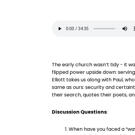
The early church wasn’t tidy - it wa
flipped power upside down: serving 
Elliott takes us along with Paul, who
same as ours: security and certain
their search, quotes their poets, 
Discussion Questions
:
When have you faced a “way