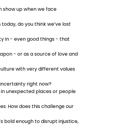
ten show up when we face
 today, do you think we’ve lost
ity in - even good things - that
eapon - or as a source of love and
lture with very different values
 uncertainty right now?
s in unexpected places or people
s. How does this challenge our
s bold enough to disrupt injustice,