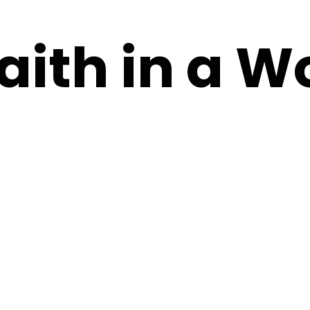
aith in a W