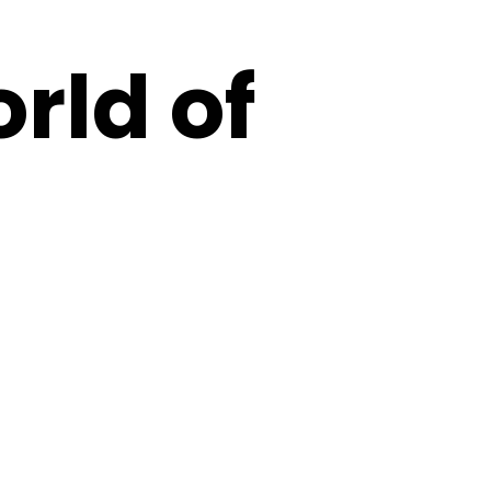
orld of