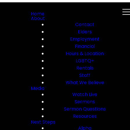
Home
About
Contact
Elders
Employment
Financial
Hours & Location
LGBTQ+
Rentals
Staff
What We Believe
Media
Watch Live
Sermons
Sermon Questions
Resources
Next Steps
Alpha