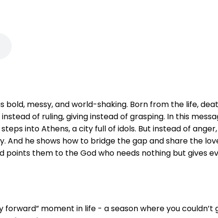
s bold, messy, and world-shaking. Born from the life, death
instead of ruling, giving instead of grasping. In this mes
 steps into Athens, a city full of idols. But instead of anger
ty. And he shows how to bridge the gap and share the lov
and points them to the God who needs nothing but gives ev
 forward” moment in life - a season where you couldn’t 