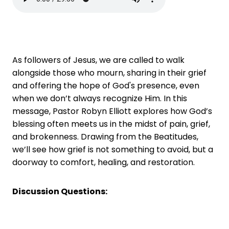
As followers of Jesus, we are called to walk
alongside those who mourn, sharing in their grief
and offering the hope of God's presence, even
when we don’t always recognize Him. In this
message, Pastor Robyn Elliott explores how God’s
blessing often meets us in the midst of pain, grief,
and brokenness. Drawing from the Beatitudes,
we’ll see how grief is not something to avoid, but a
doorway to comfort, healing, and restoration.
Discussion Questions: