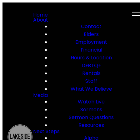
Home
About
Contact
Elders
Employment
Financial
Hours & Location
LGBTQ+
Rentals
Staff
What We Believe
Media
Watch Live
Sermons
Sermon Questions
Resources
Next Steps
Alpha