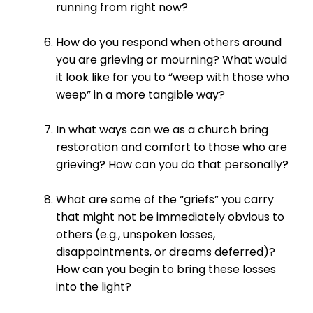
running from right now?
How do you respond when others around
you are grieving or mourning? What would
it look like for you to “weep with those who
weep” in a more tangible way?
In what ways can we as a church bring
restoration and comfort to those who are
grieving? How can you do that personally?
What are some of the “griefs” you carry
that might not be immediately obvious to
others (e.g., unspoken losses,
disappointments, or dreams deferred)?
How can you begin to bring these losses
into the light?