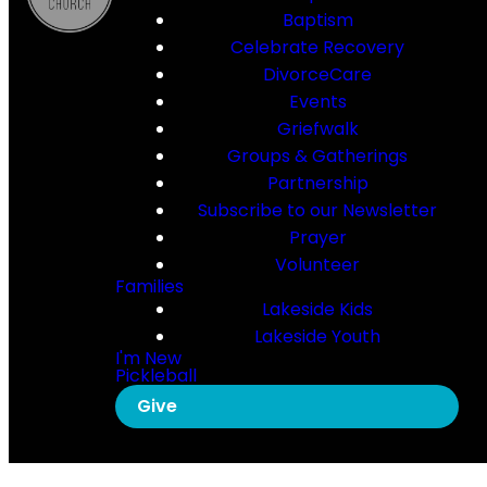
Baptism
Celebrate Recovery
DivorceCare
Events
Griefwalk
Groups & Gatherings
Partnership
Subscribe to our Newsletter
Prayer
Volunteer
Families
Lakeside Kids
Lakeside Youth
I'm New
Pickleball
Give