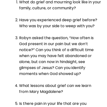
What do grief and mourning look like in your
family, culture, or community?
Have you experienced deep grief before?
Who was by your side to weep with you?
Robyn asked the question, “How often is
God present in our pain but we don’t
notice?” Can you think of a difficult time
when you may have felt abandoned or
alone, but can now in hindsight, see
glimpses of Jesus? Can you identify
moments when God showed up?
What lessons about grief can we learn
from Mary Magdalene?
Is there pain in your life that are you