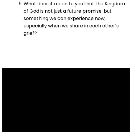
What does it mean to you that the Kingdom
of God is not just a future promise, but
something we can experience now,
especially when we share in each other’s
grief?
Email
Contact
Our
Give
Us
Us
Location