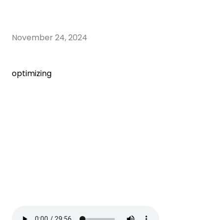
November 24, 2024
optimizing