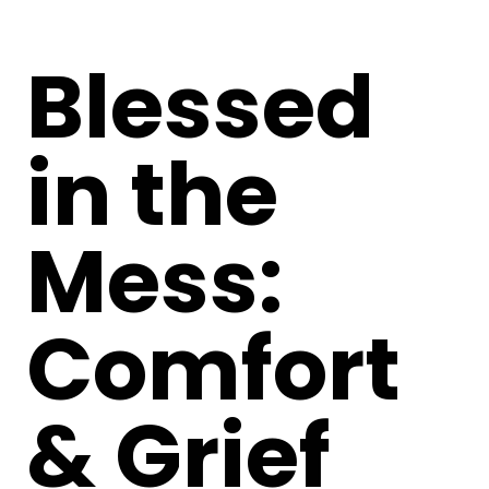
Blessed
in the
Mess:
Comfort
& Grief