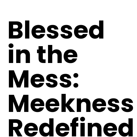
Blessed
in the
Mess:
Meekness
Redefined