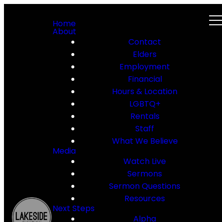
Home
About
Contact
Elders
Employment
Financial
Hours & Location
LGBTQ+
Rentals
Staff
What We Believe
Media
Watch Live
Sermons
Sermon Questions
Resources
Next Steps
Alpha