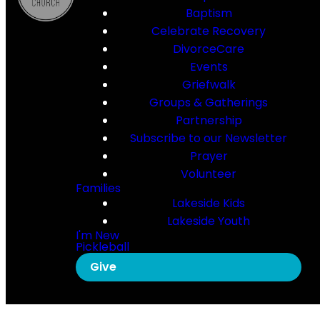
Baptism
Celebrate Recovery
DivorceCare
Events
Griefwalk
Groups & Gatherings
Partnership
Subscribe to our Newsletter
Prayer
Volunteer
Families
Lakeside Kids
Lakeside Youth
I'm New
Pickleball
Give