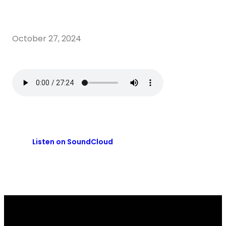
October 27, 2024
Listen on SoundCloud