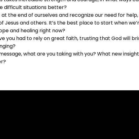
 difficult situations better?
at the end of ourselves and recognize our need for help
f Jesus and others. It’s the best place to start when we’r
ope and healing right now?
ave you had to rely on great faith, trusting that God will 
nging?
message, what are you taking with you? What new insights,
er?