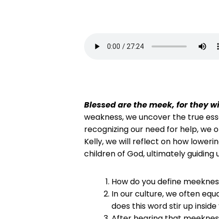
Blessed are the meek, for they wil
weakness, we uncover the true esse
recognizing our need for help, we 
Kelly, we will reflect on how lower
children of God, ultimately guiding 
How do you define meekness,
In our culture, we often eq
does this word stir up insi
After hearing that meeknes