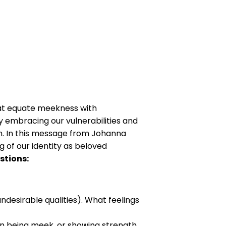
hat equate meekness with
 embracing our vulnerabilities and
on. In this message from Johanna
g of our identity as beloved
stions:
desirable qualities). What feelings
an being meek, or showing strength