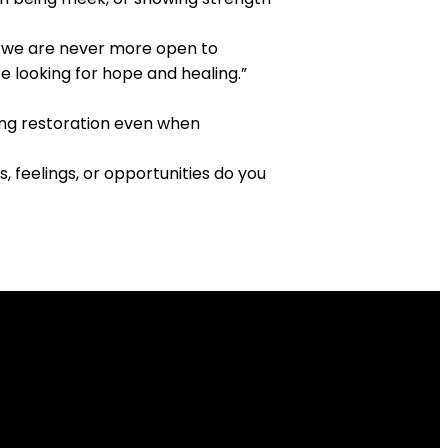
, we are never more open to
e looking for hope and healing.”
bring restoration even when
 feelings, or opportunities do you