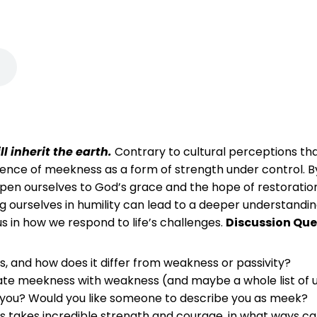
l inherit the earth.
Contrary to cultural perceptions t
nce of meekness as a form of strength under control. By
open ourselves to God’s grace and the hope of restorati
ing ourselves in humility can lead to a deeper understandin
us in how we respond to life’s challenges.
Discussion Que
 and how does it differ from weakness or passivity?
uate meekness with weakness (and maybe a whole list of un
de you? Would you like someone to describe you as meek?
s takes incredible strength and courage, in what ways c