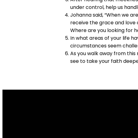
under control, help us handle
Johanna said, “When we are 
receive the grace and love o
Where are you looking for h
In what areas of your life h
circumstances seem challe
As you walk away from this 
see to take your faith deep