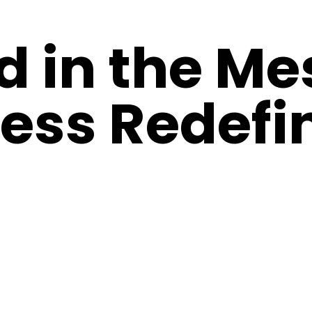
d in the Me
ess Redefi