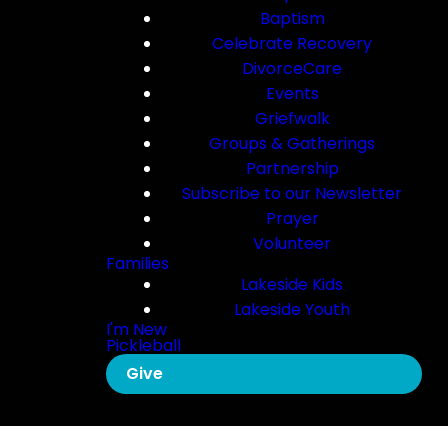
Baptism
Celebrate Recovery
DivorceCare
Events
Griefwalk
Groups & Gatherings
Partnership
Subscribe to our Newsletter
Prayer
Volunteer
Families
Lakeside Kids
Lakeside Youth
I'm New
Pickleball
Give