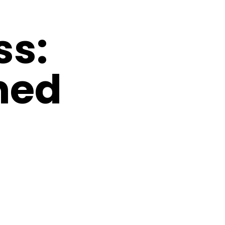
ss:
ned