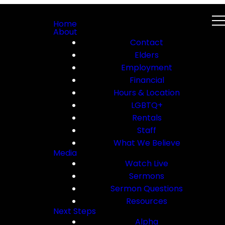
Home
About
Contact
Elders
Employment
Financial
Hours & Location
LGBTQ+
Rentals
Staff
What We Believe
Media
Watch Live
Sermons
Sermon Questions
Resources
Next Steps
Alpha