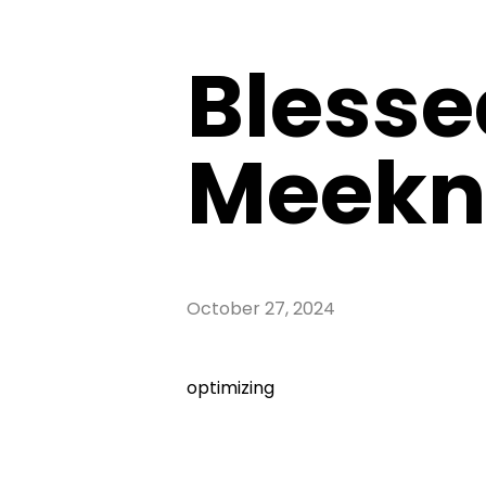
Blesse
Meekn
October 27, 2024
optimizing