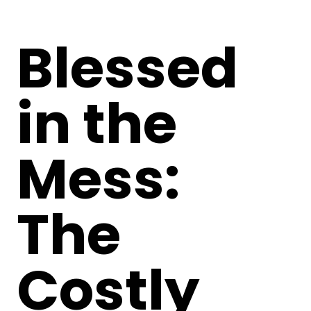
Blessed
in the
Mess:
The
Costly