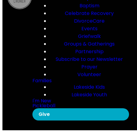
Baptism
Celebrate Recovery
DivorceCare
Events
Griefwalk
Groups & Gatherings
Partnership
Subscribe to our Newsletter
Prayer
Volunteer
Families
Lakeside Kids
Lakeside Youth
I'm New
Pickleball
Give