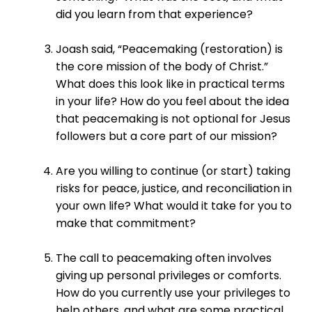
did you learn from that experience?
Joash said, “Peacemaking (restoration) is
the core mission of the body of Christ.”
What does this look like in practical terms
in your life? How do you feel about the idea
that peacemaking is not optional for Jesus
followers but a core part of our mission?
Are you willing to continue (or start) taking
risks for peace, justice, and reconciliation in
your own life? What would it take for you to
make that commitment?
The call to peacemaking often involves
giving up personal privileges or comforts.
How do you currently use your privileges to
help others, and what are some practical