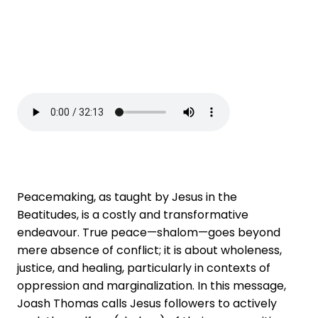
Peacemaking, as taught by Jesus in the
Beatitudes, is a costly and transformative
endeavour. True peace—shalom—goes beyond
mere absence of conflict; it is about wholeness,
justice, and healing, particularly in contexts of
oppression and marginalization. In this message,
Joash Thomas calls Jesus followers to actively