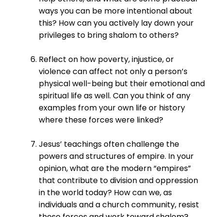
ways you can be more intentional about
this? How can you actively lay down your
privileges to bring shalom to others?
Reflect on how poverty, injustice, or
violence can affect not only a person’s
physical well-being but their emotional and
spiritual life as well. Can you think of any
examples from your own life or history
where these forces were linked?
Jesus’ teachings often challenge the
powers and structures of empire. In your
opinion, what are the modern “empires”
that contribute to division and oppression
in the world today? How can we, as
individuals and a church community, resist
these forces and work toward shalom?