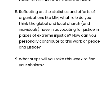
Reflecting on the statistics and efforts of
organizations like IJM, what role do you
think the global and local church (and
individuals) have in advocating for justice in
places of extreme injustice? How can you
personally contribute to this work of peace
and justice?
What steps will you take this week to find
your shalom?