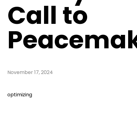
Call to
Peacemak
November 17, 2024
optimizing