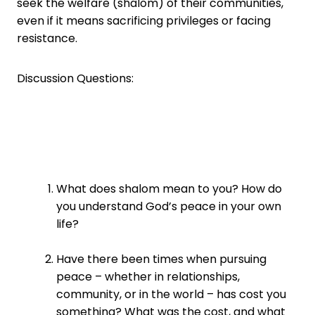
seek the welfare (shalom) of their communities,
even if it means sacrificing privileges or facing
resistance.
Discussion Questions:
What does shalom mean to you? How do
you understand God’s peace in your own
life?
Have there been times when pursuing
peace – whether in relationships,
community, or in the world – has cost you
something? What was the cost, and what