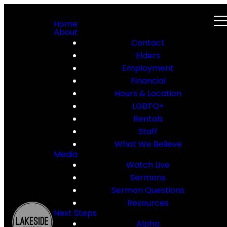
Home
About
Contact
Elders
Employment
Financial
Hours & Location
LGBTQ+
Rentals
Staff
What We Believe
Media
Watch Live
Sermons
Sermon Questions
Resources
Next Steps
Alpha