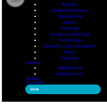
Baptism
Celebrate Recovery
DivorceCare
Events
Griefwalk
Groups & Gatherings
Partnership
Subscribe to our Newsletter
Prayer
Volunteer
Families
Lakeside Kids
Lakeside Youth
I'm New
Pickleball
Give