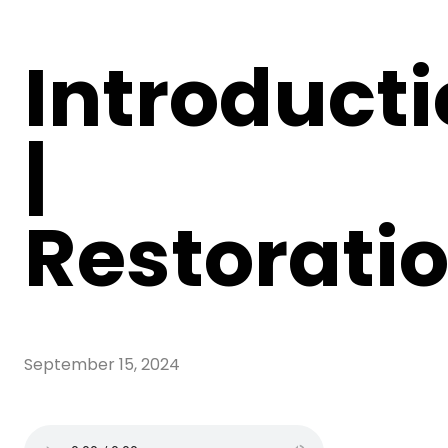
Introduct
|
Restorati
September 15, 2024