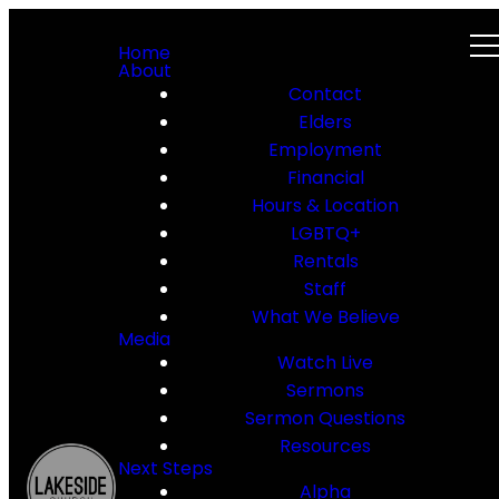
Home
About
Contact
Elders
Employment
Financial
Hours & Location
LGBTQ+
Rentals
Staff
What We Believe
Media
Watch Live
Sermons
Sermon Questions
Resources
Next Steps
Alpha