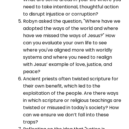
need to take intentional, thoughtful action
to disrupt injustice or corruption?
Robyn asked the question, "Where have we
adopted the ways of the world and where
have we missed the ways of Jesus?" How
can you evaluate your own life to see
where you've aligned more with worldly
systems and where you need to realign
with Jesus’ example of love, justice, and
peace?
Ancient priests often twisted scripture for
their own benefit, which led to the
exploitation of the people. Are there ways
in which scripture or religious teachings are
twisted or misused in today's society? How
can we ensure we don’t fall into these
traps?