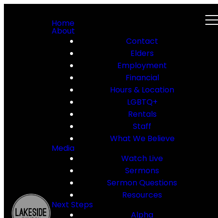
Home
About
Contact
Elders
Employment
Financial
Hours & Location
LGBTQ+
Rentals
Staff
What We Believe
Media
Watch Live
Sermons
Sermon Questions
Resources
Next Steps
Alpha