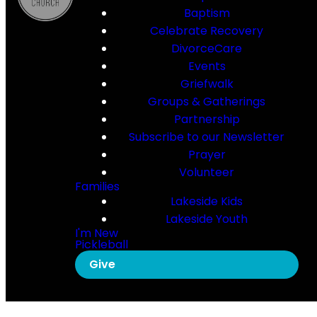
Baptism
Celebrate Recovery
DivorceCare
Events
Griefwalk
Groups & Gatherings
Partnership
Subscribe to our Newsletter
Prayer
Volunteer
Families
Lakeside Kids
Lakeside Youth
I'm New
Pickleball
Give