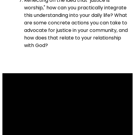
Reflecting on the idea that "justice is
worship," how can you practically integrate
this understanding into your daily life? What
are some concrete actions you can take to
advocate for justice in your community, and
how does that relate to your relationship
with God?
Email
Contact
Our
Give
Us
Us
Location