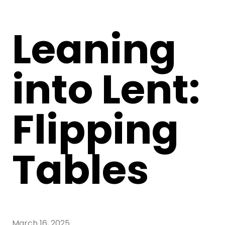
Leaning
into Lent:
Flipping
Tables
March 16, 2025