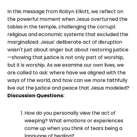
In this message from Robyn Elliott, we reflect on
the powerful moment when Jesus overturned the
tables in the temple, challenging the corrupt
religious and economic systems that excluded the
marginalized. Jesus’ deliberate act of disruption
wasn't just about anger but about restoring justice
—showing that justice is not only part of worship,
but it is worship. As we examine our own lives, we
are called to ask: where have we aligned with the
ways of the world, and how can we more faithfully
live out the justice and peace that Jesus modeled?
Discussion Questions:
How do you personally view the act of
weeping? What emotions or experiences
come up when you think of tears being a
language of healing?