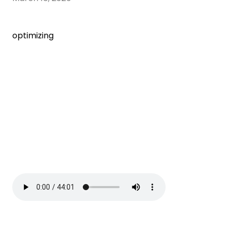
optimizing