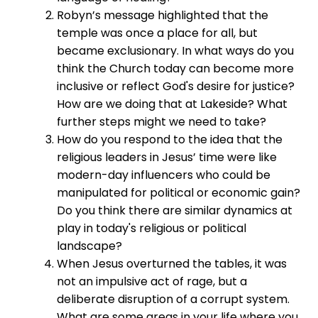
Robyn’s message highlighted that the
temple was once a place for all, but
became exclusionary. In what ways do you
think the Church today can become more
inclusive or reflect God's desire for justice?
How are we doing that at Lakeside? What
further steps might we need to take?
How do you respond to the idea that the
religious leaders in Jesus’ time were like
modern-day influencers who could be
manipulated for political or economic gain?
Do you think there are similar dynamics at
play in today's religious or political
landscape?
When Jesus overturned the tables, it was
not an impulsive act of rage, but a
deliberate disruption of a corrupt system.
What are some areas in your life where you