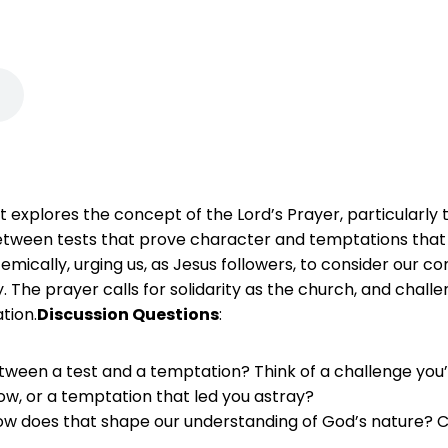
tt explores the concept of the Lord’s Prayer, particularly
between tests that prove character and temptations that d
mically, urging us, as Jesus followers, to consider our co
he prayer calls for solidarity as the church, and challenge
tion.
Discussion Questions
:
tween a test and a temptation? Think of a challenge you’v
ow, or a temptation that led you astray?
how does that shape our understanding of God’s nature? Ca