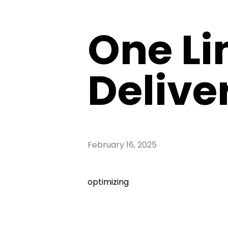
One Li
Deliver
February 16, 2025
optimizing