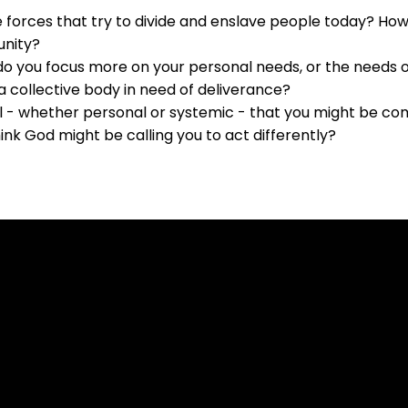
he forces that try to divide and enslave people today? Ho
unity?
 do you focus more on your personal needs, or the needs o
a collective body in need of deliverance?
 - whether personal or systemic - that you might be compl
nk God might be calling you to act differently?
Contact Us
Our Location