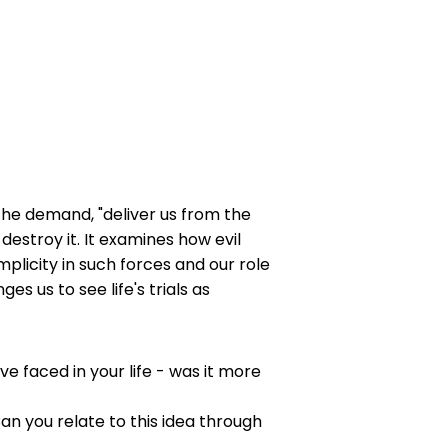
 the demand, "deliver us from the
estroy it. It examines how evil
mplicity in such forces and our role
s us to see life's trials as
e faced in your life - was it more
n you relate to this idea through