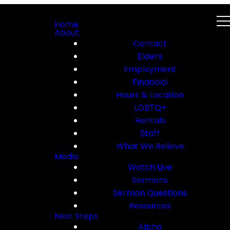
Home
About
Contact
Elders
Employment
Financial
Hours & Location
LGBTQ+
Rentals
Staff
What We Believe
Media
Watch Live
Sermons
Sermon Questions
Resources
Next Steps
Alpha