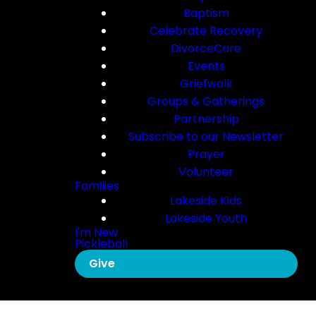
Baptism
Celebrate Recovery
DivorceCare
Events
Griefwalk
Groups & Gatherings
Partnership
Subscribe to our Newsletter
Prayer
Volunteer
Families
Lakeside Kids
Lakeside Youth
I'm New
Pickleball
Give