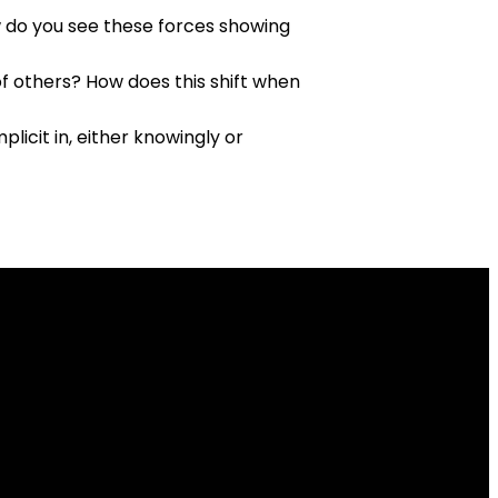
w do you see these forces showing
f others? How does this shift when
icit in, either knowingly or
Give