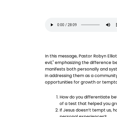
In this message, Pastor Robyn Ellio
evil," emphasizing the difference 
manifests both personally and syste
in addressing them as a community. T
opportunities for growth or tempta
How do you differentiate be
of a test that helped you gr
If Jesus doesn’t tempt us, 
personal experiences?