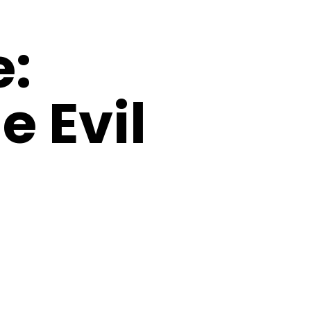
e:
e Evil