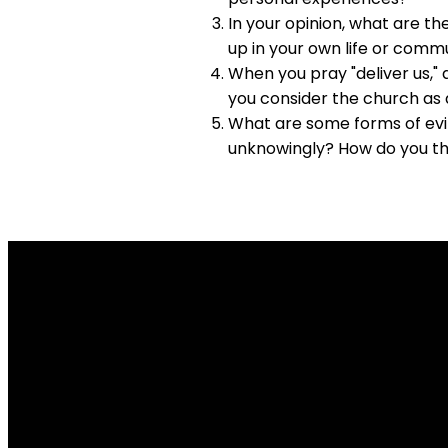
In your opinion, what are t
up in your own life or comm
When you pray "deliver us,"
you consider the church as 
What are some forms of evil
unknowingly? How do you thi
Email Us