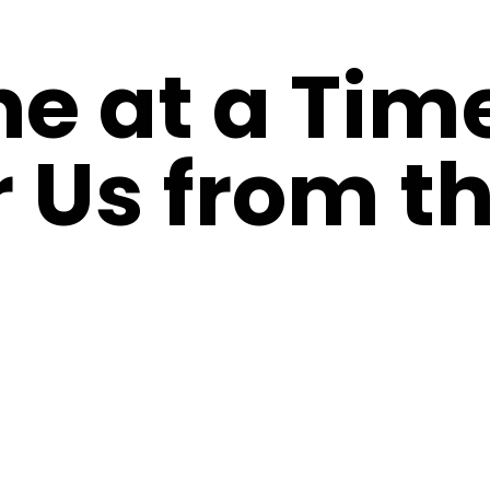
ne at a Tim
 Us from th