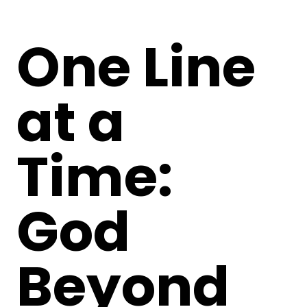
One Line
at a
Time:
God
Beyond