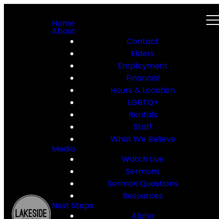
Home
About
Contact
Elders
Employment
Financial
Hours & Location
LGBTQ+
Rentals
Staff
What We Believe
Media
Watch Live
Sermons
Sermon Questions
Resources
Next Steps
Alpha