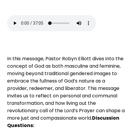
In this message, Pastor Robyn Elliott dives into the
concept of God as both masculine and feminine,
moving beyond traditional gendered images to
embrace the fullness of God’s nature as a
provider, redeemer, and liberator. This message
invites us to reflect on personal and communal
transformation, and how living out the
revolutionary call of the Lord’s Prayer can shape a
more just and compassionate world.
Discussion
Questions: