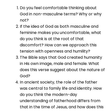
Do you feel comfortable thinking about
God in non-masculine terms? Why or why
not?
If the idea of God as both masculine and
feminine makes you uncomfortable, what
do you think is at the root of that
discomfort? How can we approach this
tension with openness and humility?
The Bible says that God created humanity
in His own image, male and female. What
does this verse suggest about the nature of
God?
In ancient society, the role of the father
was central to family life and identity. How
do you think the modern-day
understanding of fatherhood differs from
that in the time of Jesus, and how does this