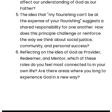
affect our understanding of God as our
Father?
The idea that "my flourishing can’t be at
the expense of your flourishing" suggests a
shared responsibility for one another. How
does this principle challenge or reinforce
the way we think about social justice,
community, and personal success?
Reflecting on the idea of God as Provider,
Redeemer, and Mentor, which of these
roles do you feel most connected to in your
own life? Are there areas where you long to
experience God in a new way?