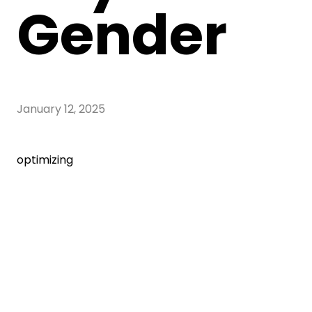
Gender
January 12, 2025
optimizing