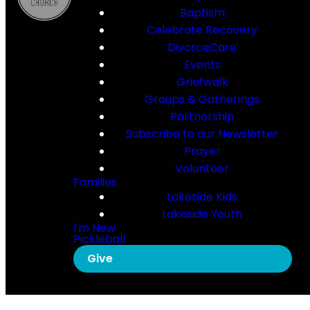
Baptism
Celebrate Recovery
DivorceCare
Events
Griefwalk
Groups & Gatherings
Partnership
Subscribe to our Newsletter
Prayer
Volunteer
Families
Lakeside Kids
Lakeside Youth
I'm New
Pickleball
Give