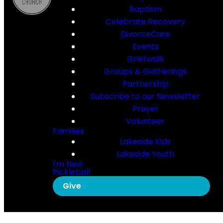
Baptism
Celebrate Recovery
DivorceCare
Events
Griefwalk
Groups & Gatherings
Partnership
Subscribe to our Newsletter
Prayer
Volunteer
Families
Lakeside Kids
Lakeside Youth
I'm New
Pickleball
Give