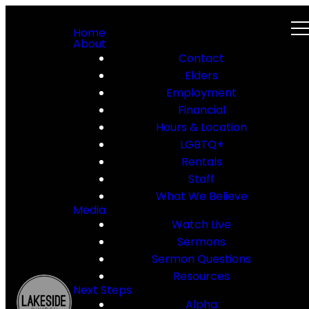
Home
About
Contact
Elders
Employment
Financial
Hours & Location
LGBTQ+
Rentals
Staff
What We Believe
Media
Watch Live
Sermons
Sermon Questions
Resources
Next Steps
Alpha