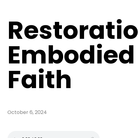
Restoratio
Embodied
Faith
October 6, 2024