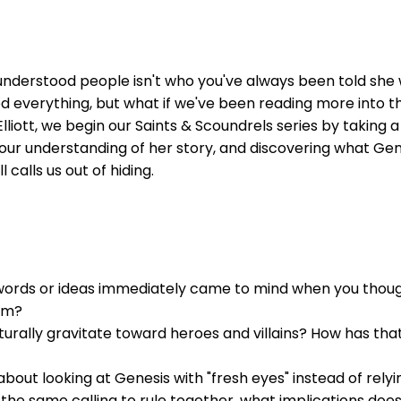
sunderstood people isn't who you've always been told she
everything, but what if we've been reading more into th
liott, we begin our Saints & Scoundrels series by taking 
ur understanding of her story, and discovering what Genes
calls us out of hiding.
words or ideas immediately came to mind when you thoug
om?
urally gravitate toward heroes and villains? How has th
out looking at Genesis with "fresh eyes" instead of relyi
the same calling to rule together, what implications do