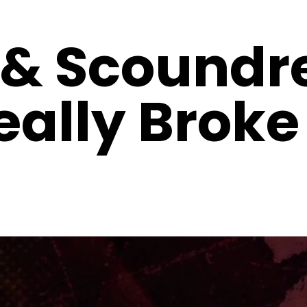
 & Scoundre
ally Broke