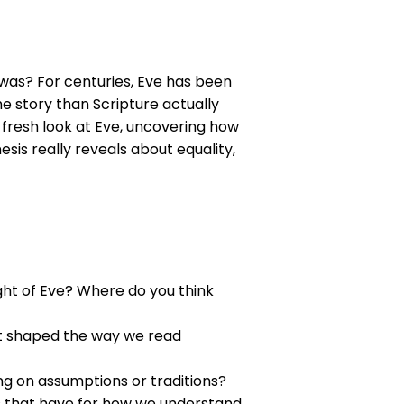
 was? For centuries, Eve has been
e story than Scripture actually
a fresh look at Eve, uncovering how
is really reveals about equality,
ht of Eve? Where do you think
at shaped the way we read
ng on assumptions or traditions?
es that have for how we understand