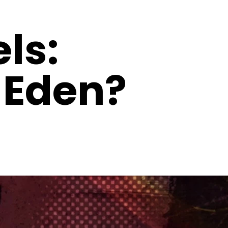
ls:
 Eden?