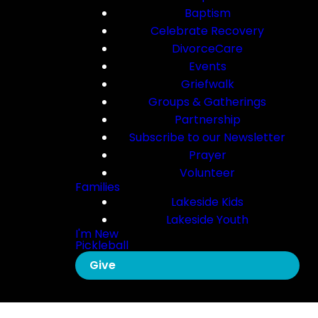
Baptism
Celebrate Recovery
DivorceCare
Events
Griefwalk
Groups & Gatherings
Partnership
Subscribe to our Newsletter
Prayer
Volunteer
Families
Lakeside Kids
Lakeside Youth
I'm New
Pickleball
Give