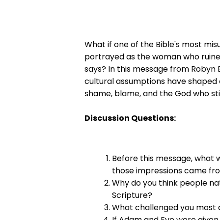
What if one of the Bible's most mi
portrayed as the woman who ruined 
says? In this message from Robyn El
cultural assumptions have shaped o
shame, blame, and the God who still 
Discussion Questions:
Before this message, what 
those impressions came fr
Why do you think people nat
Scripture?
What challenged you most ab
If Adam and Eve were given 