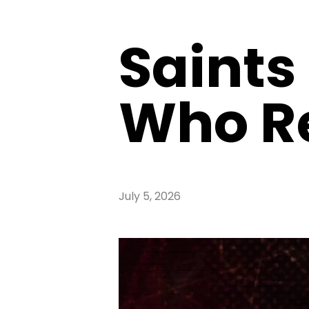
Saints
Who Re
July 5, 2026