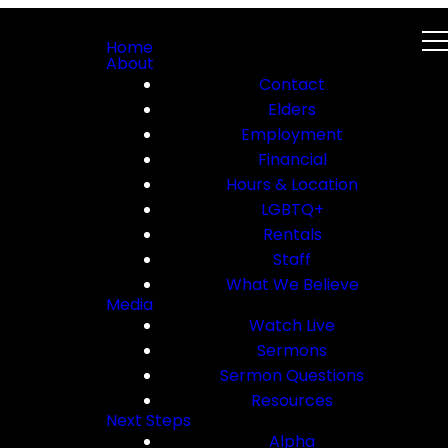
Home
About
Contact
Elders
Employment
Financial
Hours & Location
LGBTQ+
Rentals
Staff
What We Believe
Media
Watch Live
Sermons
Sermon Questions
Resources
Next Steps
Alpha