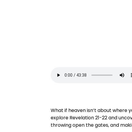
What if heaven isn’t about where yo
explore Revelation 21-22 and uncover
throwing open the gates, and making 