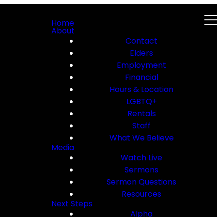
Home
About
Contact
Elders
Employment
Financial
Hours & Location
LGBTQ+
Rentals
Staff
What We Believe
Media
Watch Live
Sermons
Sermon Questions
Resources
Next Steps
Alpha