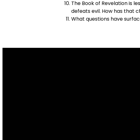
The Book of Revelation is le
defeats evil. How has that 
What questions have surface
Email Us
info@lakesidechurch.ca