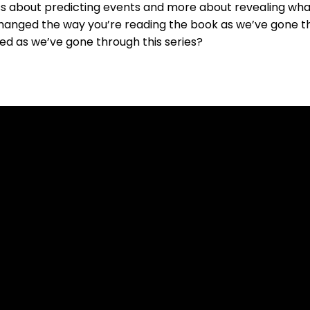
ss about predicting events and more about revealing what 
changed the way you’re reading the book as we’ve gone th
d as we’ve gone through this series?
Contact Us
Our Location
519-836-8141
7654 Conservation Road, Guelph ON N1H