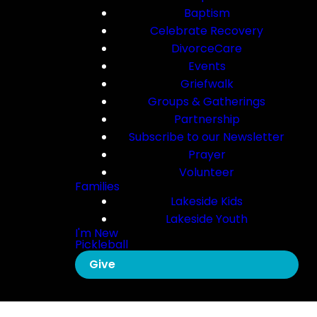
Baptism
Celebrate Recovery
DivorceCare
Events
Griefwalk
Groups & Gatherings
Partnership
Subscribe to our Newsletter
Prayer
Volunteer
Families
Lakeside Kids
Lakeside Youth
I'm New
Pickleball
Give