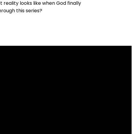
reality looks like when God finally
rough this series?
Give
 6J1
Give online