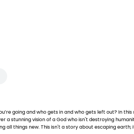
u’re going and who gets in and who gets left out? In thi
 a stunning vision of a God who isn't destroying humanity,
all things new. This isn't a story about escaping earth; i