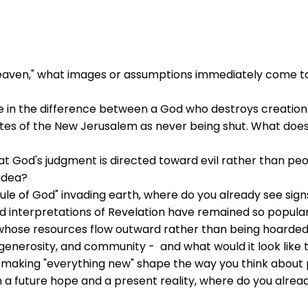
aven," what images or assumptions immediately come to
ke in the difference between a God who destroys creatio
ates of the New Jerusalem as never being shut. What d
 God's judgment is directed toward evil rather than peo
 idea?
rule of God" invading earth, where do you already see sig
 interpretations of Revelation have remained so popular
 whose resources flow outward rather than being hoarded
enerosity, and community - and what would it look like 
making "everything new" shape the way you think about p
 a future hope and a present reality, where do you already