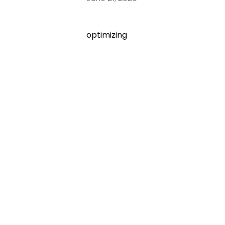
optimizing