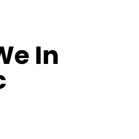
We In
c