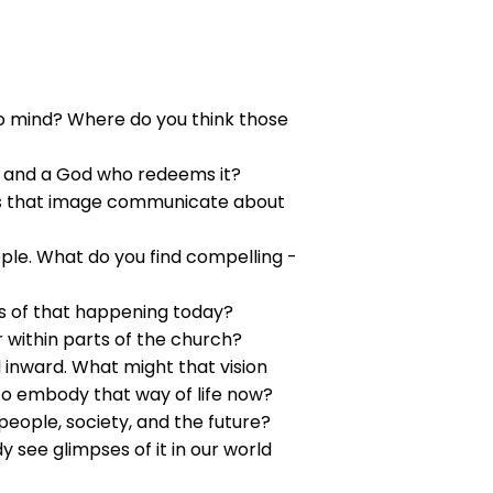
 mind? Where do you think those
n and a God who redeems it?
oes that image communicate about
ple. What do you find compelling -
ns of that happening today?
 within parts of the church?
 inward. What might that vision
to embody that way of life now?
eople, society, and the future?
 see glimpses of it in our world