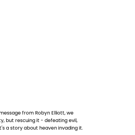
s message from Robyn Elliott, we
 but rescuing it - defeating evil,
t's a story about heaven invading it.