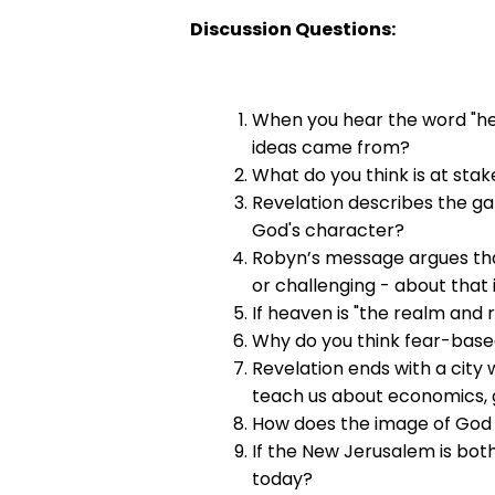
Discussion Questions:
When you hear the word "he
ideas came from?
What do you think is at sta
Revelation describes the g
God's character?
Robyn’s message argues that
or challenging - about that
If heaven is "the realm and 
Why do you think fear-based
Revelation ends with a city
teach us about economics, g
How does the image of God 
If the New Jerusalem is both
today?