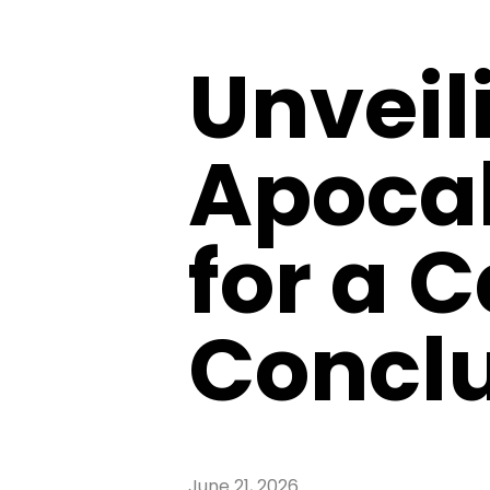
Unveil
Apocal
for a 
Concl
June 21, 2026