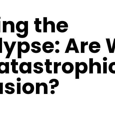
ing the
ypse: Are 
Catastrophi
usion?