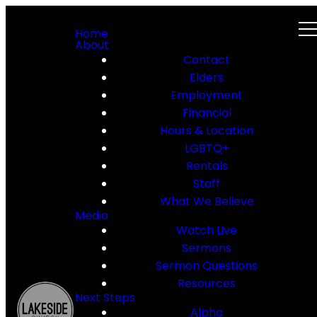
Home
About
Contact
Elders
Employment
Financial
Hours & Location
LGBTQ+
Rentals
Staff
What We Believe
Media
Watch Live
Sermons
Sermon Questions
Resources
Next Steps
Alpha