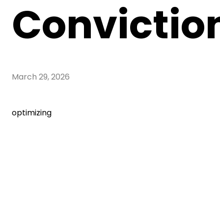
Convictio
March 29, 2026
optimizing