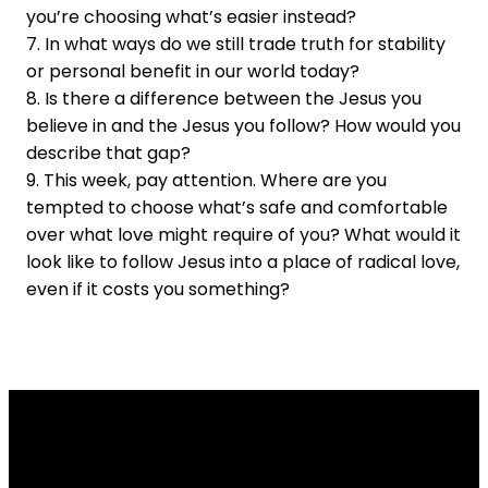
you’re choosing what’s easier instead?
7. In what ways do we still trade truth for stability
or personal benefit in our world today?
8. Is there a difference between the Jesus you
believe in and the Jesus you follow? How would you
describe that gap?
9. This week, pay attention. Where are you
tempted to choose what’s safe and comfortable
over what love might require of you? What would it
look like to follow Jesus into a place of radical love,
even if it costs you something?