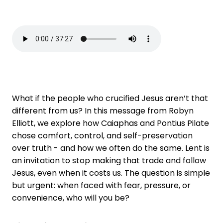
What if the people who crucified Jesus aren’t that
different from us? In this message from Robyn
Elliott, we explore how Caiaphas and Pontius Pilate
chose comfort, control, and self-preservation
over truth - and how we often do the same. Lent is
an invitation to stop making that trade and follow
Jesus, even when it costs us. The question is simple
but urgent: when faced with fear, pressure, or
convenience, who will you be?