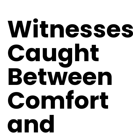
Witnesses
Caught
Between
Comfort
and