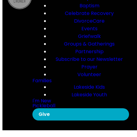
Baptism
Celebrate Recovery
DivorceCare
Events
Griefwalk
Groups & Gatherings
Partnership
Subscribe to our Newsletter
Prayer
Volunteer
Families
Lakeside Kids
Lakeside Youth
I'm New
Pickleball
Give