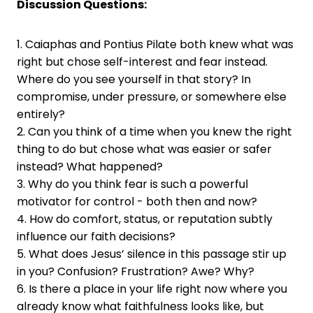
Discussion Questions:
1. Caiaphas and Pontius Pilate both knew what was
right but chose self-interest and fear instead.
Where do you see yourself in that story? In
compromise, under pressure, or somewhere else
entirely?
2. Can you think of a time when you knew the right
thing to do but chose what was easier or safer
instead? What happened?
3. Why do you think fear is such a powerful
motivator for control - both then and now?
4. How do comfort, status, or reputation subtly
influence our faith decisions?
5. What does Jesus’ silence in this passage stir up
in you? Confusion? Frustration? Awe? Why?
6. Is there a place in your life right now where you
already know what faithfulness looks like, but