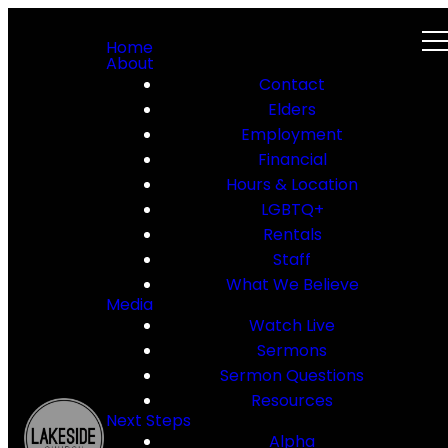
Home
About
Contact
Elders
Employment
Financial
Hours & Location
LGBTQ+
Rentals
Staff
What We Believe
Media
Watch Live
Sermons
Sermon Questions
Resources
Next Steps
Alpha