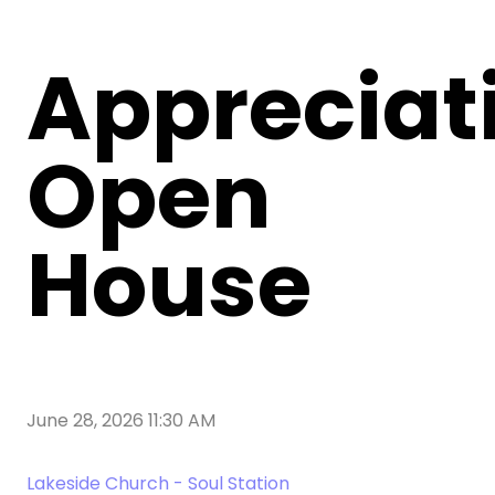
Appreciat
Open
House
June 28, 2026 11:30 AM
Lakeside Church - Soul Station