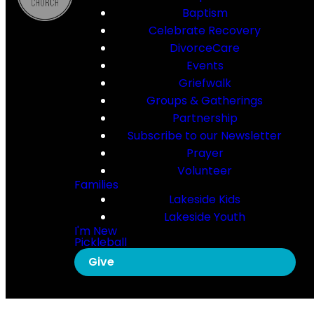
Baptism
Celebrate Recovery
DivorceCare
Events
Griefwalk
Groups & Gatherings
Partnership
Subscribe to our Newsletter
Prayer
Volunteer
Families
Lakeside Kids
Lakeside Youth
I'm New
Pickleball
Give