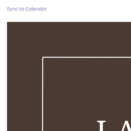
Sync to Calendar