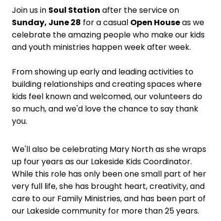
Join us in
Soul Station
after the service on
Sunday, June 28
for a casual
Open House
as we
celebrate the amazing people who make our kids
and youth ministries happen week after week.
From showing up early and leading activities to
building relationships and creating spaces where
kids feel known and welcomed, our volunteers do
so much, and we'd love the chance to say thank
you.
We'll also be celebrating Mary North as she wraps
up four years as our Lakeside Kids Coordinator.
While this role has only been one small part of her
very full life, she has brought heart, creativity, and
care to our Family Ministries, and has been part of
our Lakeside community for more than 25 years.