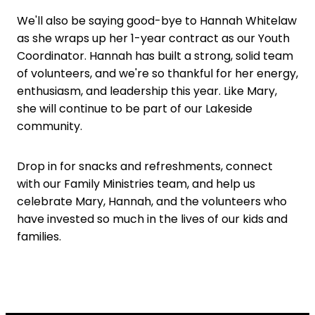
We'll also be saying good-bye to Hannah Whitelaw
as she wraps up her 1-year contract as our Youth
Coordinator. Hannah has built a strong, solid team
of volunteers, and we're so thankful for her energy,
enthusiasm, and leadership this year. Like Mary,
she will continue to be part of our Lakeside
community.
Drop in for snacks and refreshments, connect
with our Family Ministries team, and help us
celebrate Mary, Hannah, and the volunteers who
have invested so much in the lives of our kids and
families.