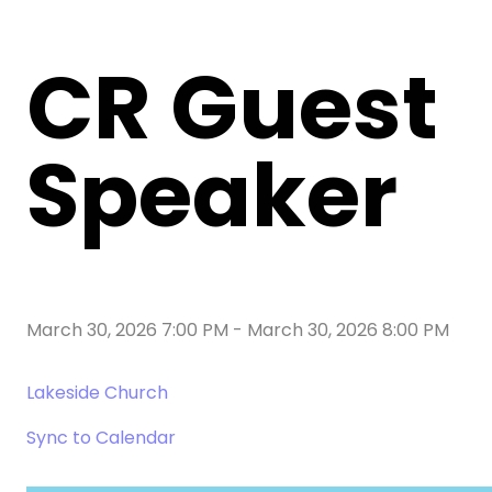
CR Guest
Speaker
March 30, 2026 7:00 PM
-
March 30, 2026 8:00 PM
Lakeside Church
Sync to Calendar