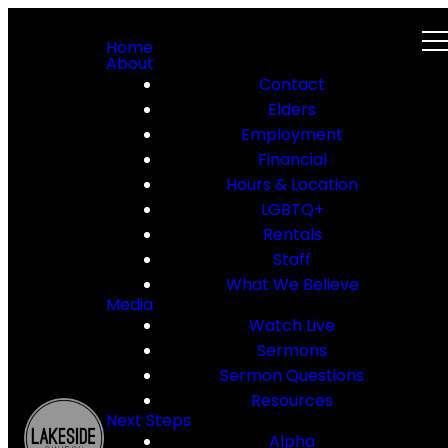
Home
About
Contact
Elders
Employment
Financial
Hours & Location
LGBTQ+
Rentals
Staff
What We Believe
Media
Watch Live
Sermons
Sermon Questions
Resources
Next Steps
Alpha