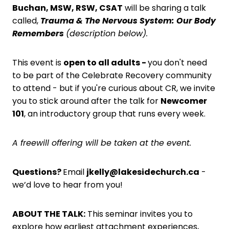
Buchan, MSW, RSW, CSAT
will be sharing a talk
called,
Trauma & The Nervous System: Our Body
Remembers
(description below).
This event is
open to all adults -
you don't need
to be part of the Celebrate Recovery community
to attend - but if you're curious about CR, we invite
you to stick around after the talk for
Newcomer
101
, an introductory group that runs every week.
A freewill offering will be taken at the event.
Questions?
Email
jkelly@lakesidechurch.ca
-
we’d love to hear from you!
ABOUT THE TALK:
This seminar invites you to
explore how earliest attachment experiences,