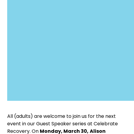
All (adults) are welcome to join us for the next
event in our Guest Speaker series at Celebrate
Recovery.
On
Monday, March 30,
Alison