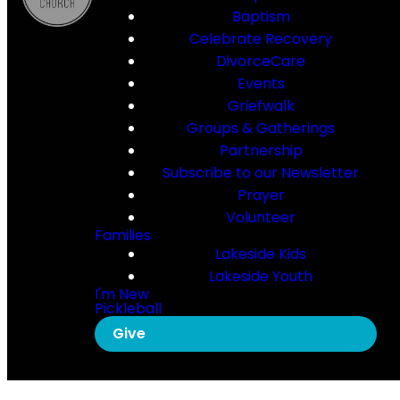
Baptism
Celebrate Recovery
DivorceCare
Events
Griefwalk
Groups & Gatherings
Partnership
Subscribe to our Newsletter
Prayer
Volunteer
Families
Lakeside Kids
Lakeside Youth
I'm New
Pickleball
Give