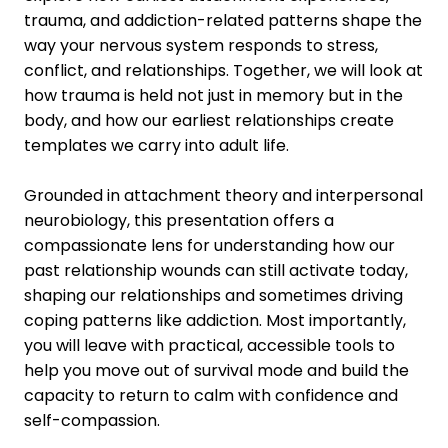
trauma, and addiction-related patterns shape the
way your nervous system responds to stress,
conflict, and relationships. Together, we will look at
how trauma is held not just in memory but in the
body, and how our earliest relationships create
templates we carry into adult life.
Grounded in attachment theory and interpersonal
neurobiology, this presentation offers a
compassionate lens for understanding how our
past relationship wounds can still activate today,
shaping our relationships and sometimes driving
coping patterns like addiction. Most importantly,
you will leave with practical, accessible tools to
help you move out of survival mode and build the
capacity to return to calm with confidence and
self-compassion.