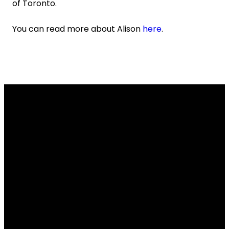
of Toronto.
You can read more about Alison
here
.
Email
Contact
Our
Give
Us
Us
Location
Give online
info@lakesidechurch.ca
519-836-8141
7654