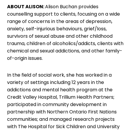
ABOUT ALISON:
Alison Buchan provides
counselling support to clients, focusing on a wide
range of concerns in the areas of depression,
anxiety, self-injurious behaviours, grief/loss,
survivors of sexual abuse and other childhood
trauma, children of alcoholics/addicts, clients with
chemical and sexual addictions, and other family-
of-origin issues.
In the field of social work, she has worked in a
variety of settings including 12 years in the
addictions and mental health program at the
Credit Valley Hospital, Trillium Health Partners;
participated in community development in
partnership with Northern Ontario First Nations
communities; and managed research projects
with The Hospital for Sick Children and University