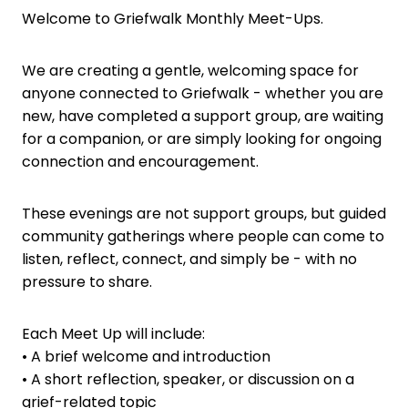
Welcome to Griefwalk Monthly Meet-Ups.
We are creating a gentle, welcoming space for
anyone connected to Griefwalk - whether you are
new, have completed a support group, are waiting
for a companion, or are simply looking for ongoing
connection and encouragement.
These evenings are not support groups, but guided
community gatherings where people can come to
listen, reflect, connect, and simply be - with no
pressure to share.
Each Meet Up will include:
• A brief welcome and introduction
• A short reflection, speaker, or discussion on a
grief-related topic