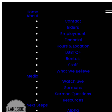
Home
About
Contact
Elders
Employment
Financial
Hours & Location
LGBTQ+
Rentals
Staff
What We Believe
Media
Watch Live
Sermons
Sermon Questions
Resources
Next Steps
Alpha