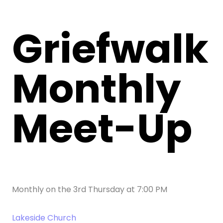
Griefwalk
Monthly
Meet-Up
Monthly on the 3rd Thursday
at
7:00 PM
Lakeside Church