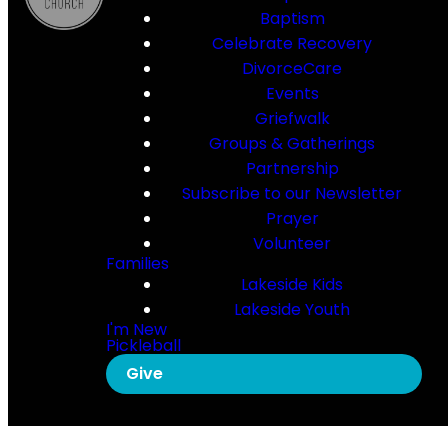
Baptism
Celebrate Recovery
DivorceCare
Events
Griefwalk
Groups & Gatherings
Partnership
Subscribe to our Newsletter
Prayer
Volunteer
Families
Lakeside Kids
Lakeside Youth
I'm New
Pickleball
Give