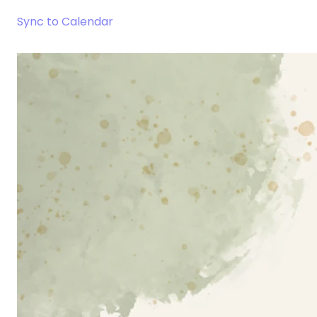
Sync to Calendar