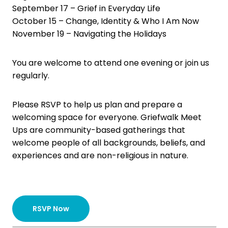
September 17 – Grief in Everyday Life
October 15 – Change, Identity & Who I Am Now
November 19 – Navigating the Holidays
You are welcome to attend one evening or join us
regularly.
Please RSVP to help us plan and prepare a
welcoming space for everyone. Griefwalk Meet
Ups are community-based gatherings that
welcome people of all backgrounds, beliefs, and
experiences and are non-religious in nature.
RSVP Now