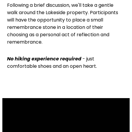
Following a brief discussion, we'll take a gentle
walk around the Lakeside property. Participants
will have the opportunity to place a small
remembrance stone in a location of their
choosing as a personal act of reflection and
remembrance.
No hiking experience required
- just
comfortable shoes and an open heart.