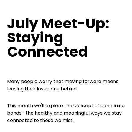
July Meet-Up:
Staying
Connected
Many people worry that moving forward means
leaving their loved one behind.
This month we'll explore the concept of continuing
bonds—the healthy and meaningful ways we stay
connected to those we miss.