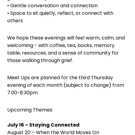
• Gentle conversation and connection
• Space to sit quietly, reflect, or connect with
others
We hope these evenings will feel warm, calm, and
welcoming - with coffee, tea, books, memory
table, resources, and a sense of community for
those walking through grief.
Meet Ups are planned for the third Thursday
evening of each month (subject to change) from
7:00-8:30pm.
Upcoming Themes:
July 16 – Staying Connected
August 20 – When the World Moves On