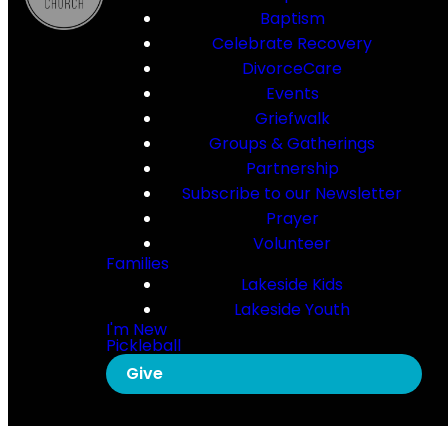
Baptism
Celebrate Recovery
DivorceCare
Events
Griefwalk
Groups & Gatherings
Partnership
Subscribe to our Newsletter
Prayer
Volunteer
Families
Lakeside Kids
Lakeside Youth
I'm New
Pickleball
Give