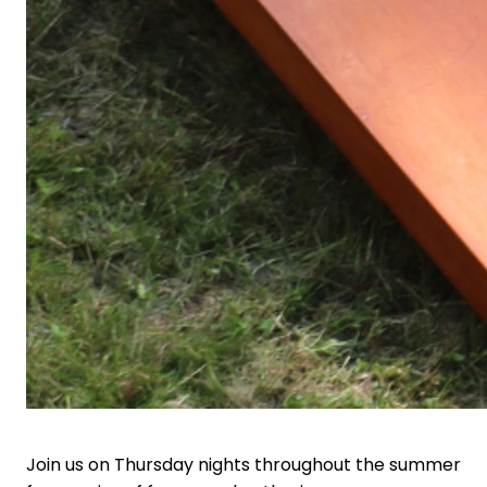
Join us on Thursday nights throughout the summer