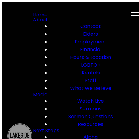
Home
About
Contact
Elders
Employment
Financial
Hours & Location
LGBTQ+
Rentals
Staff
What We Believe
Media
Watch Live
Sermons
Sermon Questions
Resources
Next Steps
Alpha