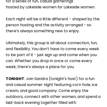
for a series of fun, casual gatherings
hosted
by
Lakeside women
for
Lakeside women.
Each night will be a little different - shaped by the
person hosting and the activity arranged - so
there’s always something new to enjoy.
Ultimately, this group is all about connection, fun,
and flexibility. You don’t have to come every week
to be part of it - just sign up and come when you
can. Whether you drop in once or come every
week, there’s always a place for you.
TONIGHT
:
Join Sandra (tonight's host) for a fun
and casual summer night featuring corn hole, ice
cream, and good company. Come enjoy the
outdoors, connect with other women, and spend a
laid-back evening together filled with