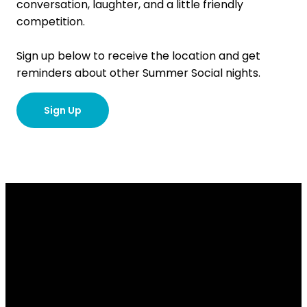
conversation, laughter, and a little friendly
competition.
Sign up below to receive the location and get
reminders about other Summer Social nights.
Sign Up
Email
Contact
Our
Give