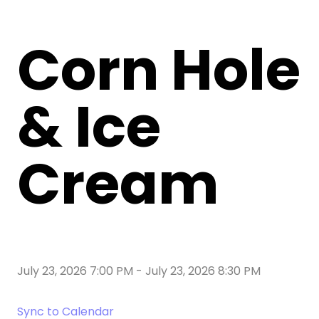
Corn Hole
& Ice
Cream
July 23, 2026 7:00 PM
-
July 23, 2026 8:30 PM
Sync to Calendar