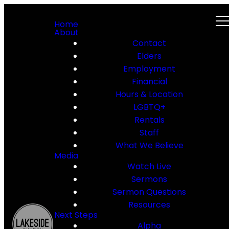
Home
About
Contact
Elders
Employment
Financial
Hours & Location
LGBTQ+
Rentals
Staff
What We Believe
Media
Watch Live
Sermons
Sermon Questions
Resources
Next Steps
Alpha