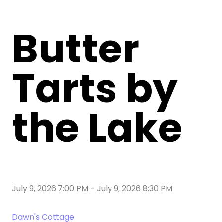
Butter
Tarts by
the Lake
July 9, 2026 7:00 PM
-
July 9, 2026 8:30 PM
Dawn's Cottage