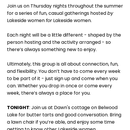
Join us on Thursday nights throughout the summer
for a series of fun, casual gatherings hosted
by
Lakeside women
for
Lakeside women.
Each night will be a little different - shaped by the
person hosting and the activity arranged - so
there’s always something new to enjoy.
Ultimately, this group is all about connection, fun,
and flexibility. You don’t have to come every week
to be part of it - just sign up and come when you
can. Whether you drop in once or come every
week, there’s always a place for you.
TONIGHT
: Join us at Dawn's cottage on Belwood
Lake for butter tarts and good conversation. Bring
a lawn chair if you’re able, and enjoy some time
getting to know other Lakeside women.