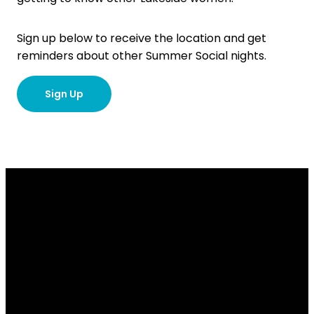
Sign up below to receive the location and get
reminders about other Summer Social nights.
Sign Up
Email
Contact
Our
Give
Us
Us
Location