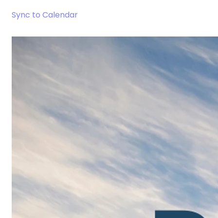
Sync to Calendar