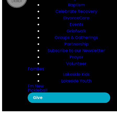
Baptism
Celebrate Recovery
DivorceCare
Events
Griefwalk
Groups & Gatherings
Partnership
Subscribe to our Newsletter
Prayer
Volunteer
Families
Lakeside Kids
Lakeside Youth
I'm New
Pickleball
Give