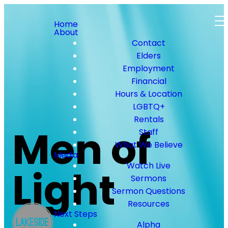
Home
About
Contact
Elders
Employment
Financial
Hours & Location
LGBTQ+
Rentals
Men of
Staff
What We Believe
Media
Watch Live
Light
Sermons
Sermon Questions
Resources
Next Steps
Alpha