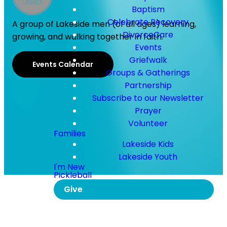
Baptism
Celebrate Recovery
A group of Lakeside men (of all ages) learning,
DivorceCare
growing, and walking together in faith.
Events
Griefwalk
Events Calendar
Groups & Gatherings
Partnership
Subscribe to our Newsletter
Prayer
Volunteer
Families
Lakeside Kids
Lakeside Youth
I'm New
Pickleball
Give